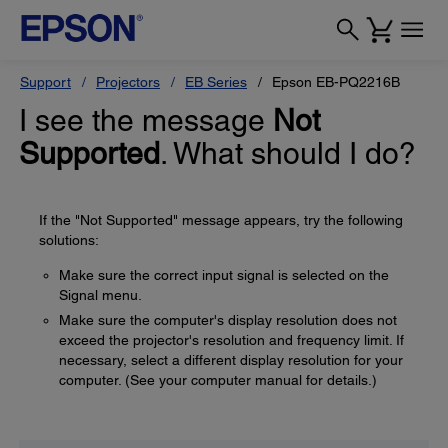
Support
Projectors
EB Series
Epson EB-PQ2216B
I see the message
Not
Supported
. What should I do?
If the "Not Supported" message appears, try the following
solutions:
Make sure the correct input signal is selected on the
Signal menu.
Make sure the computer's display resolution does not
exceed the projector's resolution and frequency limit. If
necessary, select a different display resolution for your
computer. (See your computer manual for details.)