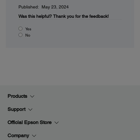
Published: May 23, 2024
Was this helpful?
Thank you for the feedback!
Yes
No
Products
Support
Official Epson Store
Company