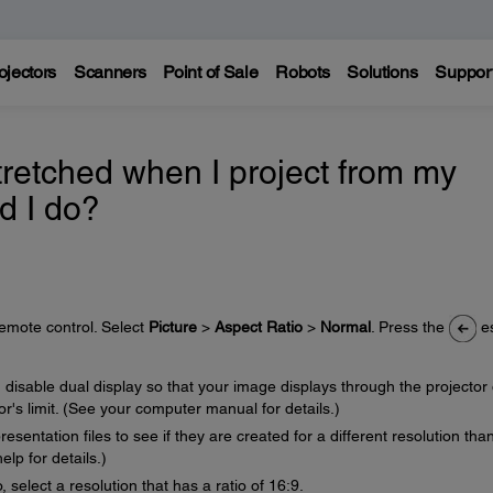
ojectors
Scanners
Point of Sale
Robots
Solutions
Suppor
retched when I project from my
d I do?
remote control. Select
Picture
>
Aspect Ratio
>
Normal
. Press the
e
 disable dual display so that your image displays through the projector 
or's limit. (See your computer manual for details.)
sentation files to see if they are created for a different resolution tha
lp for details.)
, select a resolution that has a ratio of 16:9.