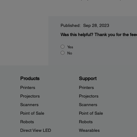
Published: Sep 28, 2023
Was this helpful?
Thank you for the fee
Yes
No
Products
Support
Printers
Printers
Projectors
Projectors
Scanners
Scanners
Point of Sale
Point of Sale
Robots
Robots
Direct View LED
Wearables