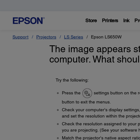
Store
Printers
Ink
Pr
Support
Projectors
LS Series
Epson LS650W
The image appears st
computer. What shoul
Try the following:
Press the
settings button on the 
button to exit the menus.
Check your computer's display settings,
and set the resolution within the project
Check the resolution assigned to your pre
you are projecting. (See your software he
Match the projector's native aspect ratio