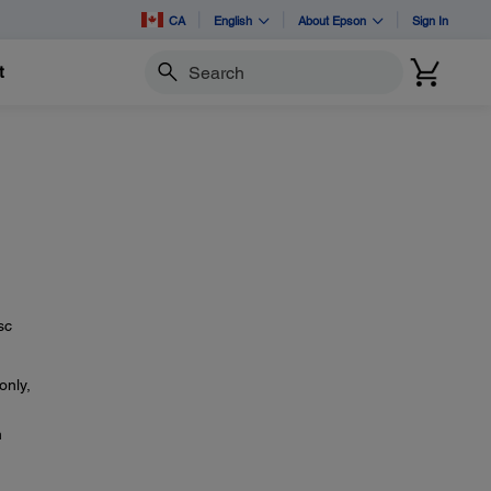
CA
English
About Epson
Sign In
t
Search
sc
only,
n