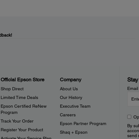
dback!
Stay
Official Epson Store
Company
Email
Shop Direct
About Us
Limited Time Deals
Our History
Epson Certified ReNew
Executive Team
Program
Careers
Op
Track Your Order
Epson Partner Program
By sub
Register Your Product
accor
Shaq + Epson
send 
Activate Your Service Plan