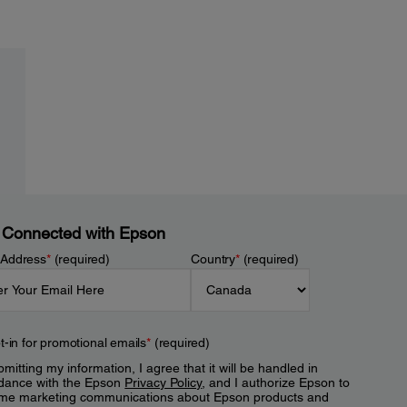
 Connected with Epson
 Address
*
(required)
Country
*
(required)
t-in for promotional emails
*
(required)
mitting my information, I agree that it will be handled in
dance with the Epson
Privacy Policy
, and I authorize Epson to
me marketing communications about Epson products and