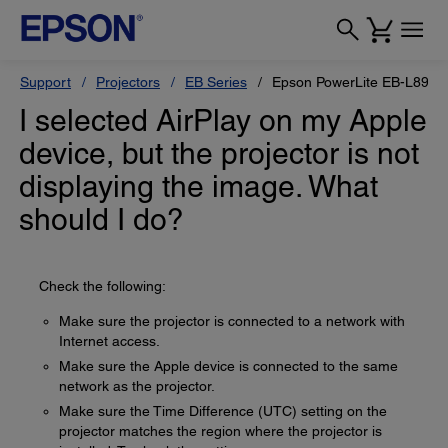
Support
Projectors
EB Series
Epson PowerLite EB-L895E
I selected AirPlay on my Apple
device, but the projector is not
displaying the image. What
should I do?
Check the following:
Make sure the projector is connected to a network with
Internet access.
Make sure the Apple device is connected to the same
network as the projector.
Make sure the Time Difference (UTC) setting on the
projector matches the region where the projector is