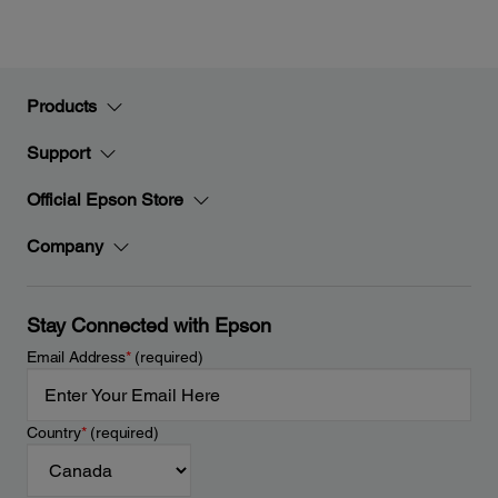
Products
Support
Official Epson Store
Company
Stay Connected with Epson
Email Address
*
(required)
Country
*
(required)