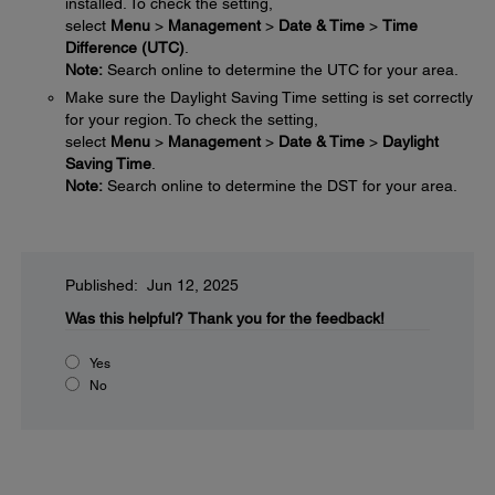
installed. To check the setting,
select
Menu
>
Management
>
Date & Time
>
Time
Difference (UTC)
.
Note:
Search online to determine the UTC for your area.
Make sure the Daylight Saving Time setting is set correctly
for your region. To check the setting,
select
Menu
>
Management
>
Date & Time
>
Daylight
Saving Time
.
Note:
Search online to determine the DST for your area.
Published: Jun 12, 2025
Was this helpful?
Thank you for the feedback!
Yes
No