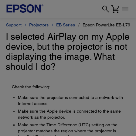
Support
Projectors
EB Series
Epson PowerLite EB-L795S
I selected AirPlay on my Apple
device, but the projector is not
displaying the image. What
should I do?
Check the following:
Make sure the projector is connected to a network with
Internet access.
Make sure the Apple device is connected to the same
network as the projector.
Make sure the Time Difference (UTC) setting on the
projector matches the region where the projector is