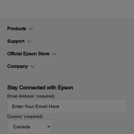
Products
Support
Official Epson Store
Company
Stay Connected with Epson
Email Address
*
(required)
Country
*
(required)