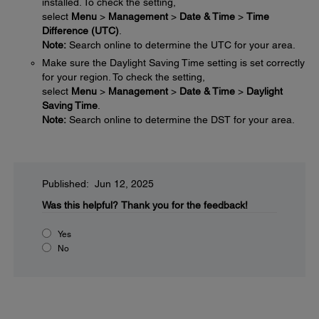
installed. To check the setting,
select
Menu
>
Management
>
Date & Time
>
Time
Difference (UTC)
.
Note:
Search online to determine the UTC for your area.
Make sure the Daylight Saving Time setting is set correctly
for your region. To check the setting,
select
Menu
>
Management
>
Date & Time
>
Daylight
Saving Time
.
Note:
Search online to determine the DST for your area.
Published: Jun 12, 2025
Was this helpful?
Thank you for the feedback!
Yes
No