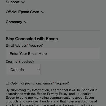
Support
Official Epson Store
Company
Stay Connected with Epson
Email Address
*
(required)
Country
*
(required)
Opt-in for promotional emails
*
(required)
By submitting my information, I agree that it will be handled in
accordance with the Epson
Privacy Policy
, and I authorize
Epson to send me marketing communications about Epson
products and services. I understand that I can unsubscribe at
any time. By using the Epson website, I agree to the Epson