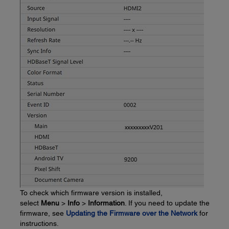
To check which firmware version is installed,
select
Menu
>
Info
>
Information
. If you need to update the
firmware, see
Updating the Firmware over the Network
for
instructions.