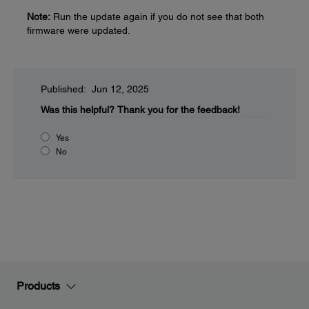
Note:
Run the update again if you do not see that both
firmware were updated.
Published: Jun 12, 2025
Was this helpful?
Thank you for the feedback!
Yes
No
Products