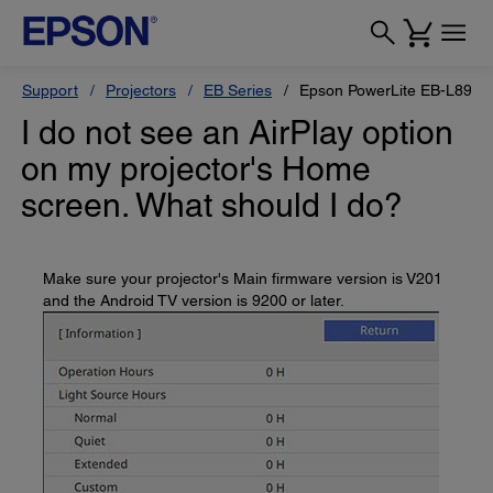
Support
Projectors
EB Series
Epson PowerLite EB-L890U
I do not see an AirPlay option
on my projector's Home
screen. What should I do?
Make sure your projector's Main firmware version is V201
and the Android TV version is 9200 or later.