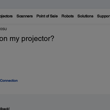
ojectors
Scanners
Point of Sale
Robots
Solutions
Suppor
90SU
 on my projector?
 Connection
dback!