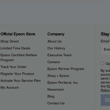
Stay
Official Epson Store
Company
Email
Shop Direct
About Us
Limited Time Deals
Our History
Epson Certified ReNew
Executive Team
Program
Careers
Op
Track Your Order
Epson Partner Program
By sub
Register Your Product
accor
Shaq + Epson
send 
Activate Your Service Plan
servic
Epson Portland, Inc.
the E
My Account
Newsroom
Policy
Blog
S
Contact Us