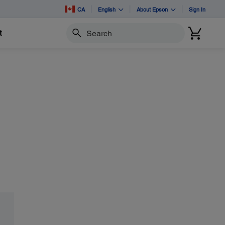
CA
English
About Epson
Sign In
t
Search