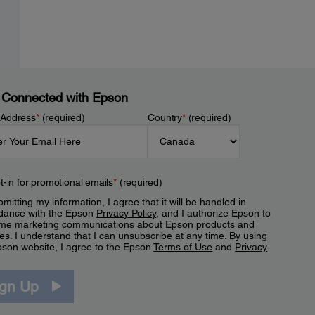
 Connected with Epson
 Address
*
(required)
Country
*
(required)
t-in for promotional emails
*
(required)
mitting my information, I agree that it will be handled in
dance with the Epson
Privacy Policy
, and I authorize Epson to
me marketing communications about Epson products and
es. I understand that I can unsubscribe at any time. By using
pson website, I agree to the Epson
Terms of Use
and
Privacy
.
ign Up