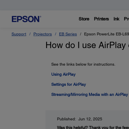
Store
Printers
Ink
Pr
Support
Projectors
EB Series
Epson PowerLite EB-L6
How do I use AirPlay
See the links below for instructions.
Using AirPlay
Settings for AirPlay
Streaming/Mirroring Media with an AirPlay
Published: Jun 12, 2025
Was this helpful?
Thank you for the fee