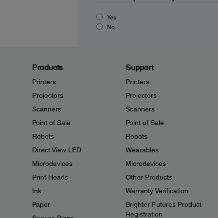
Yes
No
Products
Support
Printers
Printers
Projectors
Projectors
Scanners
Scanners
Point of Sale
Point of Sale
Robots
Robots
Direct View LED
Wearables
Microdevices
Microdevices
Print Heads
Other Products
Ink
Warranty Verification
Paper
Brighter Futures Product
Registration