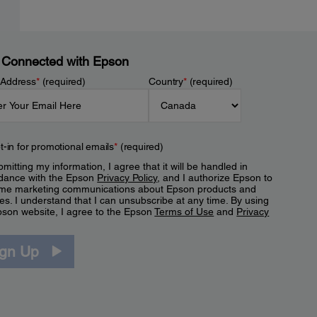
 Connected with Epson
 Address
*
(required)
Country
*
(required)
t-in for promotional emails
*
(required)
mitting my information, I agree that it will be handled in
dance with the Epson
Privacy Policy
, and I authorize Epson to
me marketing communications about Epson products and
es. I understand that I can unsubscribe at any time. By using
pson website, I agree to the Epson
Terms of Use
and
Privacy
.
ign Up