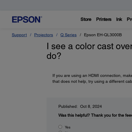
Store
Printers
Ink
Pr
Support
Projectors
Q Series
Epson EH-QL3000B
I see a color cast ove
do?
If you are using an HDMI connection, make 
that does not help, try using a different cab
Published: Oct 8, 2024
Was this helpful?
Thank you for the fee
Yes