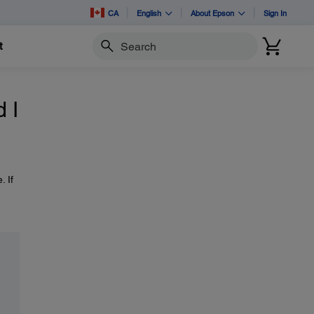
CA
English
About Epson
Sign In
t
Search
 I
 If