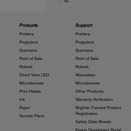
No
Products
Support
Printers
Printers
Projectors
Projectors
Scanners
Scanners
Point of Sale
Point of Sale
Robots
Robots
Direct View LED
Wearables
Microdevices
Microdevices
Print Heads
Other Products
Ink
Warranty Verification
Paper
Brighter Futures Product
Registration
Service Plans
Safety Data Sheets
Epson Developers Portal