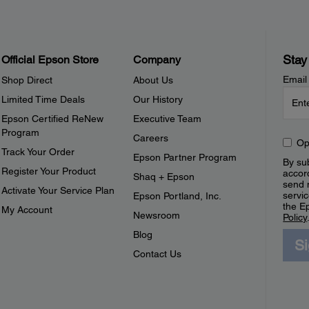
Stay
Official Epson Store
Company
Email
Shop Direct
About Us
Limited Time Deals
Our History
Epson Certified ReNew
Executive Team
Program
Careers
Op
Track Your Order
Epson Partner Program
By sub
Register Your Product
accor
Shaq + Epson
send 
Activate Your Service Plan
servic
Epson Portland, Inc.
the E
My Account
Newsroom
Policy
Blog
S
Contact Us