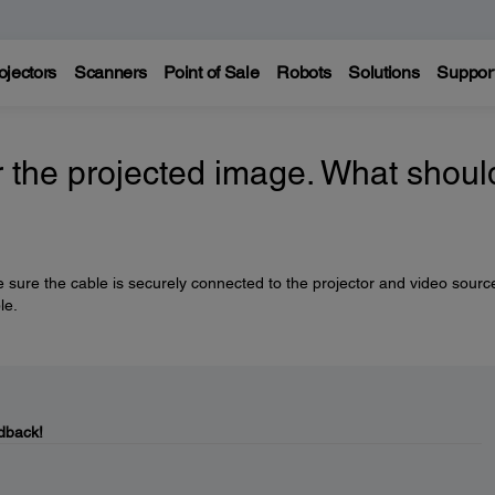
ojectors
Scanners
Point of Sale
Robots
Solutions
Suppor
r the projected image. What should
sure the cable is securely connected to the projector and video source.
le.
dback!