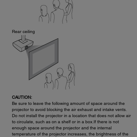
Rear ceiling
CAUTION:
Be sure to leave the following amount of space around the
projector to avoid blocking the air exhaust and intake vents.
Do not install the projector in a location that does not allow air
to circulate, such as on a shelf or in a box.If there is not
enough space around the projector and the internal
temperature of the projector increases, the brightness of the