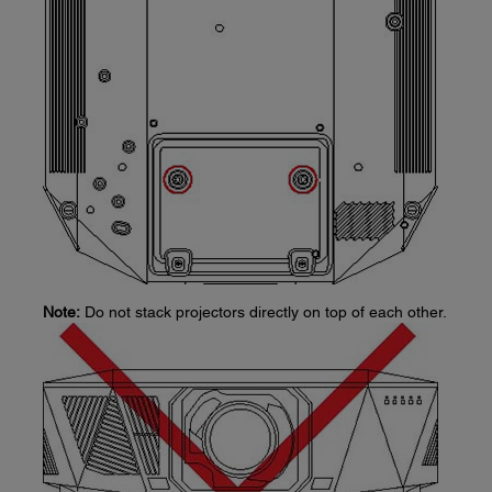
Note:
Do not stack projectors directly on top of each other.