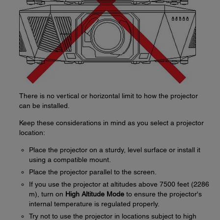
There is no vertical or horizontal limit to how the projector
can be installed.
Keep these considerations in mind as you select a projector
location:
Place the projector on a sturdy, level surface or install it
using a compatible mount.
Place the projector parallel to the screen.
If you use the projector at altitudes above 7500 feet (2286
m), turn on
High Altitude Mode
to ensure the projector's
internal temperature is regulated properly.
Try not to use the projector in locations subject to high