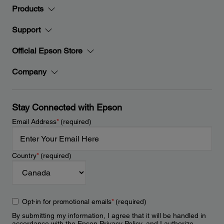
Products
Support
Official Epson Store
Company
Stay Connected with Epson
Email Address
*
(required)
Country
*
(required)
Opt-in for promotional emails
*
(required)
By submitting my information, I agree that it will be handled in
accordance with the Epson
Privacy Policy
, and I authorize