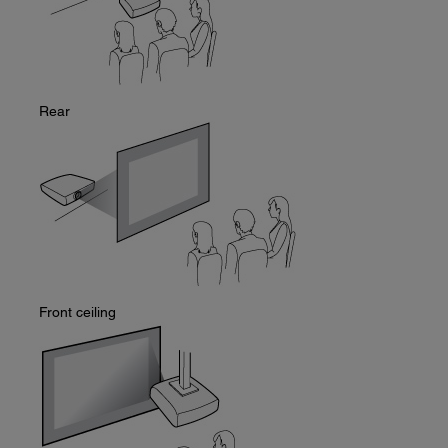
Rear
Front ceiling