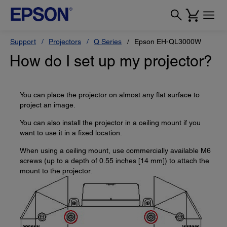
Support
Projectors
Q Series
Epson EH-QL3000W
How do I set up my projector?
You can place the projector on almost any flat surface to
project an image.
You can also install the projector in a ceiling mount if you
want to use it in a fixed location.
When using a ceiling mount, use commercially available M6
screws (up to a depth of 0.55 inches [14 mm]) to attach the
mount to the projector.