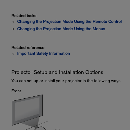
Related tasks
Changing the Projection Mode Using the Remote Control
Changing the Projection Mode Using the Menus
Related reference
Important Safety Information
Projector Setup and Installation Options
You can set up or install your projector in the following ways:
Front