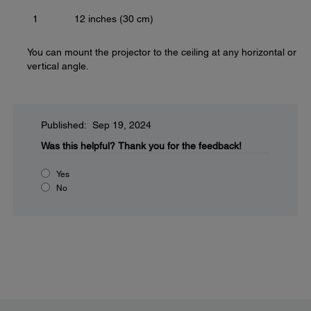
1
12 inches (30 cm)
You can mount the projector to the ceiling at any horizontal or
vertical angle.
Published: Sep 19, 2024
Was this helpful?
Thank you for the feedback!
Yes
No