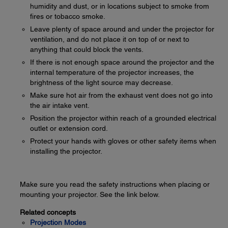
humidity and dust, or in locations subject to smoke from
fires or tobacco smoke.
Leave plenty of space around and under the projector for
ventilation, and do not place it on top of or next to
anything that could block the vents.
If there is not enough space around the projector and the
internal temperature of the projector increases, the
brightness of the light source may decrease.
Make sure hot air from the exhaust vent does not go into
the air intake vent.
Position the projector within reach of a grounded electrical
outlet or extension cord.
Protect your hands with gloves or other safety items when
installing the projector.
Make sure you read the safety instructions when placing or
mounting your projector. See the link below.
Related concepts
Projection Modes