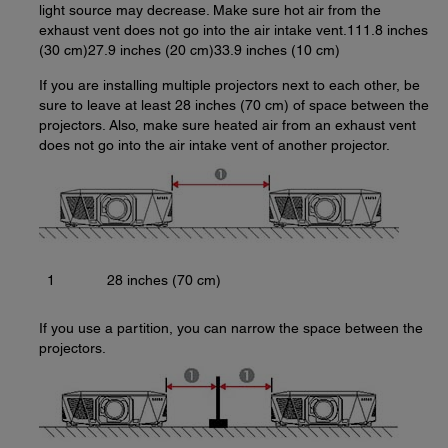
light source may decrease. Make sure hot air from the
exhaust vent does not go into the air intake vent.111.8 inches
(30 cm)27.9 inches (20 cm)33.9 inches (10 cm)
If you are installing multiple projectors next to each other, be
sure to leave at least 28 inches (70 cm) of space between the
projectors. Also, make sure heated air from an exhaust vent
does not go into the air intake vent of another projector.
1
28 inches (70 cm)
If you use a partition, you can narrow the space between the
projectors.