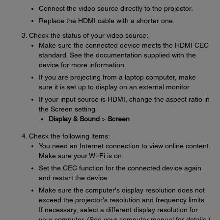
Connect the video source directly to the projector.
Replace the HDMI cable with a shorter one.
Check the status of your video source:
Make sure the connected device meets the HDMI CEC
standard. See the documentation supplied with the
device for more information.
If you are projecting from a laptop computer, make
sure it is set up to display on an external monitor.
If your input source is HDMI, change the aspect ratio in
the Screen setting
Display & Sound
>
Screen
Check the following items:
You need an Internet connection to view online content.
Make sure your Wi-Fi is on.
Set the CEC function for the connected device again
and restart the device.
Make sure the computer's display resolution does not
exceed the projector's resolution and frequency limits.
If necessary, select a different display resolution for
your computer. (See your computer manual for details.)