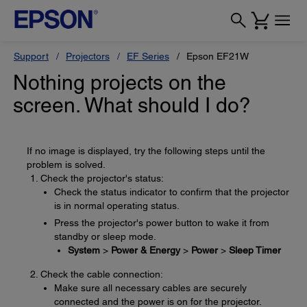
Support
Projectors
EF Series
Epson EF21W
Nothing projects on the
screen. What should I do?
If no image is displayed, try the following steps until the
problem is solved.
Check the projector's status:
Check the status indicator to confirm that the projector
is in normal operating status.
Press the projector's power button to wake it from
standby or sleep mode.
System
>
Power & Energy
>
Power
>
Sleep Timer
Check the cable connection:
Make sure all necessary cables are securely
connected and the power is on for the projector.