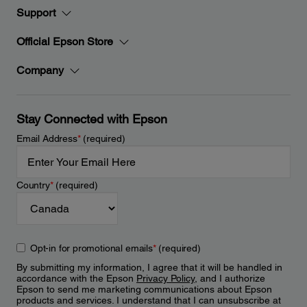
Support
Official Epson Store
Company
Stay Connected with Epson
Email Address
*
(required)
Country
*
(required)
Opt-in for promotional emails
*
(required)
By submitting my information, I agree that it will be handled in
accordance with the Epson
Privacy Policy
, and I authorize
Epson to send me marketing communications about Epson
products and services. I understand that I can unsubscribe at