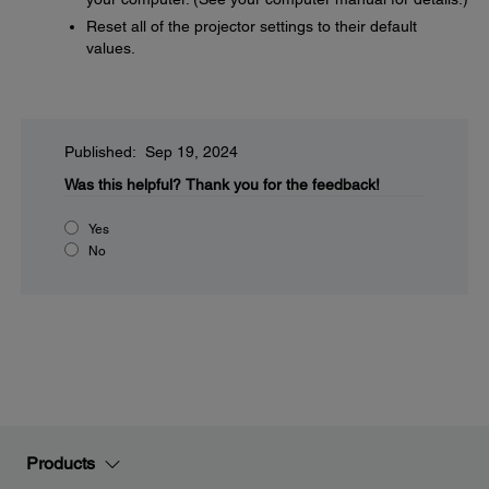
Reset all of the projector settings to their default
values.
Published: Sep 19, 2024
Was this helpful?
Thank you for the feedback!
Yes
No
Products