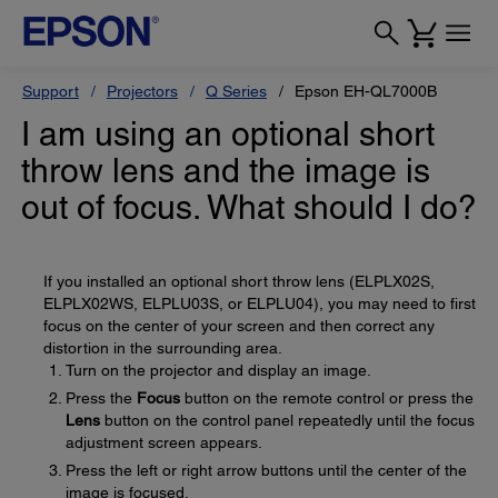
Support
Projectors
Q Series
Epson EH-QL7000B
I am using an optional short
throw lens and the image is
out of focus. What should I do?
If you installed an optional short throw lens (ELPLX02S,
ELPLX02WS, ELPLU03S, or ELPLU04), you may need to first
focus on the center of your screen and then correct any
distortion in the surrounding area.
Turn on the projector and display an image.
Press the
Focus
button on the remote control or press the
Lens
button on the control panel repeatedly until the focus
adjustment screen appears.
Press the left or right arrow buttons until the center of the
image is focused.