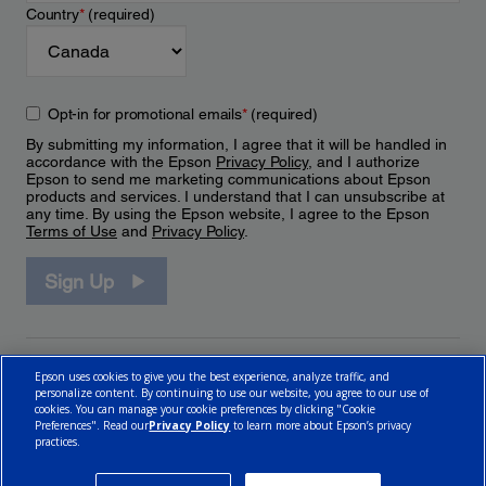
Country
*
(required)
Opt-in for promotional emails
*
(required)
By submitting my information, I agree that it will be handled in
accordance with the Epson
Privacy Policy
, and I authorize
Epson to send me marketing communications about Epson
products and services. I understand that I can unsubscribe at
any time. By using the Epson website, I agree to the Epson
Terms of Use
and
Privacy Policy
.
Sign Up
Epson uses cookies to give you the best experience, analyze traffic, and
personalize content. By continuing to use our website, you agree to our use of
cookies. You can manage your cookie preferences by clicking "Cookie
Preferences". Read our
Privacy Policy
to learn more about Epson’s privacy
practices.
© 2026 Epson Canada, Limited.
Terms of Use
Cookie Policy
Cookie Settings
Privacy Policy
CA Modern Slavery Act