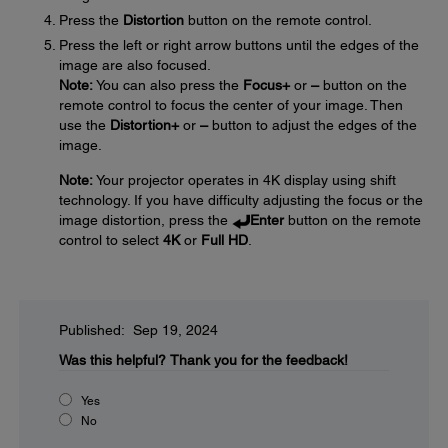
Press the
Distortion
button on the remote control.
Press the left or right arrow buttons until the edges of the
image are also focused.
Note:
You can also press the
Focus
+
or
–
button on the
remote control to focus the center of your image. Then
use the
Distortion
+
or
–
button to adjust the edges of the
image.
Note:
Your projector operates in 4K display using shift
technology. If you have difficulty adjusting the focus or the
image distortion, press the
Enter
button on the remote
control to select
4K
or
Full HD
.
Published: Sep 19, 2024
Was this helpful?
Thank you for the feedback!
Yes
No