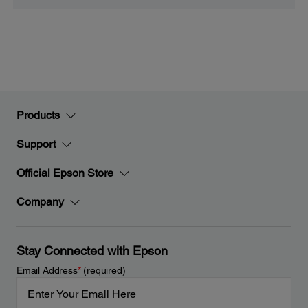
Products
Support
Official Epson Store
Company
Stay Connected with Epson
Email Address
*
(required)