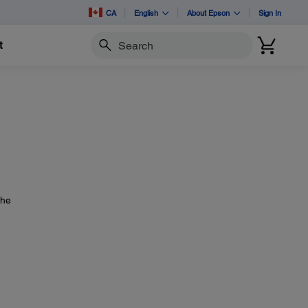
CA
English
About Epson
Sign In
t
Search
the