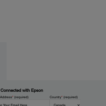
 Connected with Epson
 Address
*
(required)
Country
*
(required)