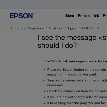
Store
Printers
Ink
Pr
Support
Projectors
Q Series
Epson EH-QL7000B
I see the message <s
should I do?
If the "No Signal" message appears, try the
Press the Search button on the remote c
image from the source you want.
Turn on the connected computer or video
necessary.
Check the connection from the projecto
If you are projecting from a laptop comp
If necessary, turn the projector and th