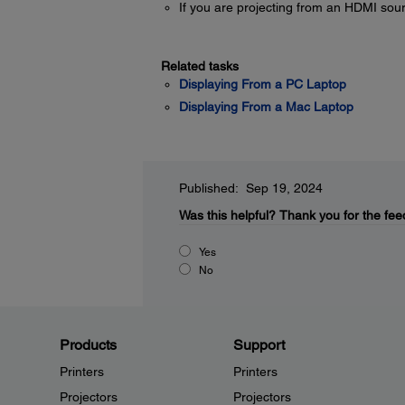
If you are projecting from an HDMI sou
Related tasks
Displaying From a PC Laptop
Displaying From a Mac Laptop
Published: Sep 19, 2024
Was this helpful?
Thank you for the fee
Yes
No
Products
Support
Printers
Printers
Projectors
Projectors