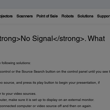
ojectors
Scanners
Point of Sale
Robots
Solutions
Suppor
trong>No Signal</strong>. What
 following solutions:
ontrol or the Source Search button on the control panel until you see 
 source, and press its play button to begin your presentation, if
r to your video sources.
uter, make sure it is set up to display on an external monitor.
e connected computer or video source off and then on again.