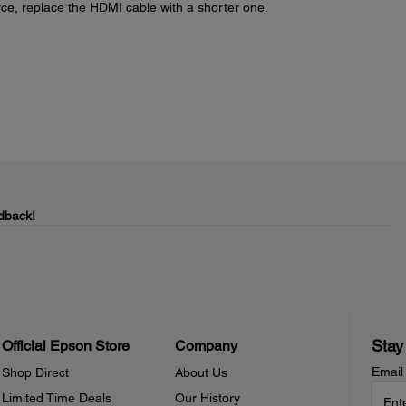
rce, replace the HDMI cable with a shorter one.
dback!
Stay
Official Epson Store
Company
Email
Shop Direct
About Us
Limited Time Deals
Our History