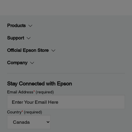
Products
Support
Official Epson Store
Company
Stay Connected with Epson
Email Address
*
(required)
Country
*
(required)