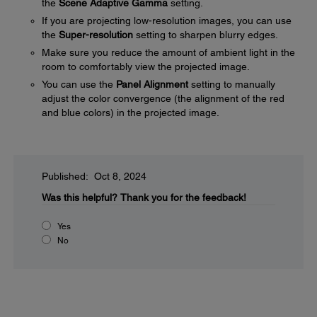
the
Scene Adaptive Gamma
setting.
If you are projecting low-resolution images, you can use
the
Super-resolution
setting to sharpen blurry edges.
Make sure you reduce the amount of ambient light in the
room to comfortably view the projected image.
You can use the
Panel Alignment
setting to manually
adjust the color convergence (the alignment of the red
and blue colors) in the projected image.
Published: Oct 8, 2024
Was this helpful?
Thank you for the feedback!
Yes
No