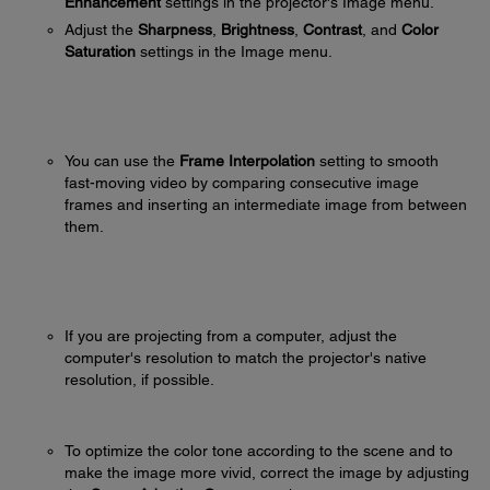
Enhancement
settings in the projector's Image menu.
Adjust the
Sharpness
,
Brightness
,
Contrast
, and
Color
Saturation
settings in the Image menu.
You can use the
Frame Interpolation
setting to smooth
fast-moving video by comparing consecutive image
frames and inserting an intermediate image from between
them.
If you are projecting from a computer, adjust the
computer's resolution to match the projector's native
resolution, if possible.
To optimize the color tone according to the scene and to
make the image more vivid, correct the image by adjusting