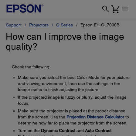
Support
Projectors
Q Series
Epson EH-QL7000B
How can I improve the image
quality?
Check the following:
Make sure you select the best Color Mode for your picture
and viewing environment, then use the settings in the
Image menu to finish adjusting the picture.
If the projected image is fuzzy or blurry, adjust the image
focus.
Make sure the projector is placed at the proper distance
from the screen. Use the
Projection Distance Calculator
to
determine how far to place the projector from the screen.
Turn on the
Dynamic Contrast
and
Auto Contrast