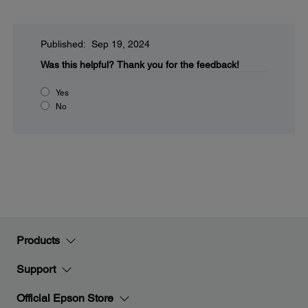
Published: Sep 19, 2024
Was this helpful?
Thank you for the feedback!
Yes
No
Products
Support
Official Epson Store