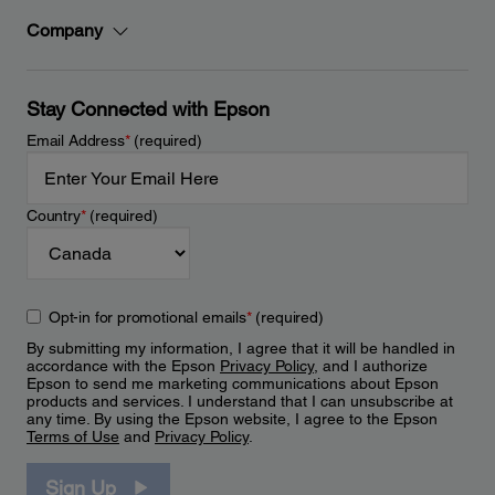
Company
Stay Connected with Epson
Email Address
*
(required)
Country
*
(required)
Opt-in for promotional emails
*
(required)
By submitting my information, I agree that it will be handled in
accordance with the Epson
Privacy Policy
, and I authorize
Epson to send me marketing communications about Epson
products and services. I understand that I can unsubscribe at
any time. By using the Epson website, I agree to the Epson
Terms of Use
and
Privacy Policy
.
Sign Up