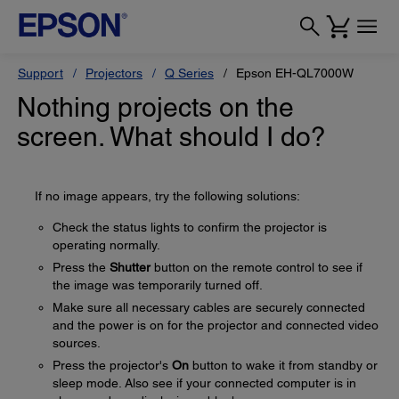
Support
Projectors
Q Series
Epson EH-QL7000W
Nothing projects on the
screen. What should I do?
If no image appears, try the following solutions:
Check the status lights to confirm the projector is
operating normally.
Press the
Shutter
button on the remote control to see if
the image was temporarily turned off.
Make sure all necessary cables are securely connected
and the power is on for the projector and connected video
sources.
Press the projector's
On
button to wake it from standby or
sleep mode. Also see if your connected computer is in