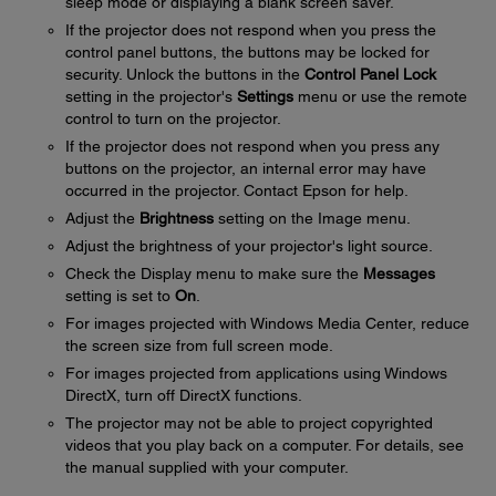
sleep mode or displaying a blank screen saver.
If the projector does not respond when you press the
control panel buttons, the buttons may be locked for
security. Unlock the buttons in the
Control Panel Lock
setting in the projector's
Settings
menu or use the remote
control to turn on the projector.
If the projector does not respond when you press any
buttons on the projector, an internal error may have
occurred in the projector. Contact Epson for help.
Adjust the
Brightness
setting on the Image menu.
Adjust the brightness of your projector's light source.
Check the Display menu to make sure the
Messages
setting is set to
On
.
For images projected with Windows Media Center, reduce
the screen size from full screen mode.
For images projected from applications using Windows
DirectX, turn off DirectX functions.
The projector may not be able to project copyrighted
videos that you play back on a computer. For details, see
the manual supplied with your computer.