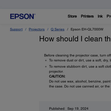
Store
Printers
Ink
Pr
Support
Projectors
Q Series
Epson EH-QL7000W
How should I clean th
Before cleaning the projector case, turn of
To remove dust or dirt, use a soft, dry, li
To remove stubborn dirt, use a soft clot
projector.
CAUTION:
Do not use wax, alcohol, benzine, paint
the case. Do not use canned air, or th
Published: Sep 19, 2024