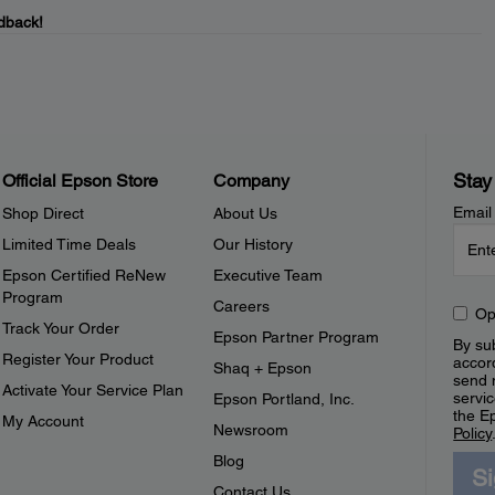
dback!
Stay
Official Epson Store
Company
Email
Shop Direct
About Us
Limited Time Deals
Our History
Epson Certified ReNew
Executive Team
Program
Careers
Op
Track Your Order
Epson Partner Program
By sub
Register Your Product
accor
Shaq + Epson
send 
Activate Your Service Plan
servic
Epson Portland, Inc.
the E
My Account
Newsroom
Policy
Blog
S
Contact Us