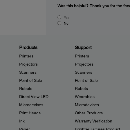
Was this helpful?
Thank you for the fee
Yes
No
Products
Support
Printers
Printers
Projectors
Projectors
Scanners
Scanners
Point of Sale
Point of Sale
Robots
Robots
Direct View LED
Wearables
Microdevices
Microdevices
Print Heads
Other Products
Ink
Warranty Verification
Paper
Brighter Futures Product