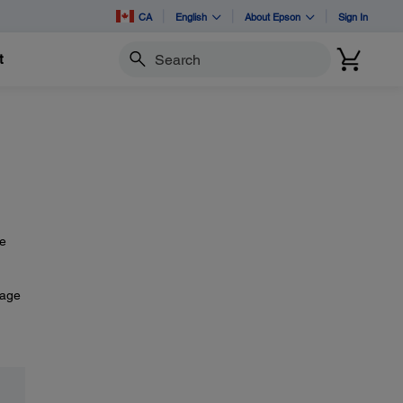
CA
English
About Epson
Sign In
t
Search
he
mage