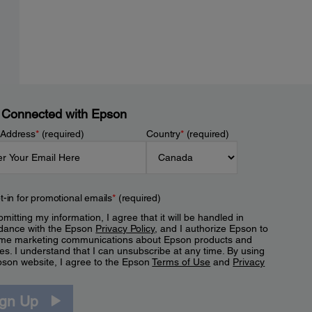
 Connected with Epson
 Address
*
(required)
Country
*
(required)
t-in for promotional emails
*
(required)
mitting my information, I agree that it will be handled in
dance with the Epson
Privacy Policy
, and I authorize Epson to
me marketing communications about Epson products and
es. I understand that I can unsubscribe at any time. By using
pson website, I agree to the Epson
Terms of Use
and
Privacy
.
ign Up