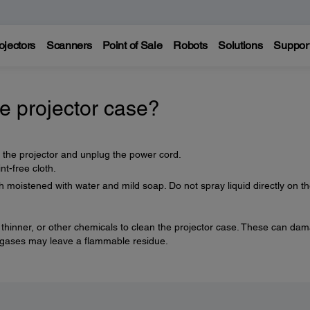
ojectors
Scanners
Point of Sale
Robots
Solutions
Suppor
e projector case?
f the projector and unplug the power cord.
nt-free cloth.
h moistened with water and mild soap. Do not spray liquid directly on t
 thinner, or other chemicals to clean the projector case. These can da
e gases may leave a flammable residue.