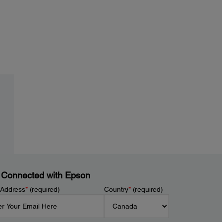
 Connected with Epson
 Address
*
(required)
Country
*
(required)