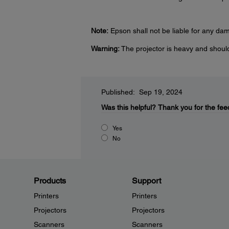
Note:
Epson shall not be liable for any da
Warning:
The projector is heavy and shoul
Published: Sep 19, 2024
Was this helpful?
Thank you for the fee
Yes
No
Products
Support
Printers
Printers
Projectors
Projectors
Scanners
Scanners