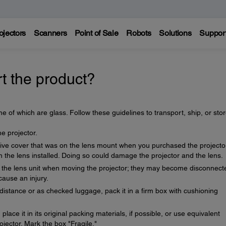
ojectors
Scanners
Point of Sale
Robots
Solutions
Suppor
t the product?
e of which are glass. Follow these guidelines to transport, ship, or sto
 projector.
ive cover that was on the lens mount when you purchased the projecto
h the lens installed. Doing so could damage the projector and the lens.
or the lens unit when moving the projector; they may become disconnect
cause an injury.
distance or as checked luggage, pack it in a firm box with cushioning
place it in its original packing materials, if possible, or use equivalent
jector. Mark the box "Fragile."