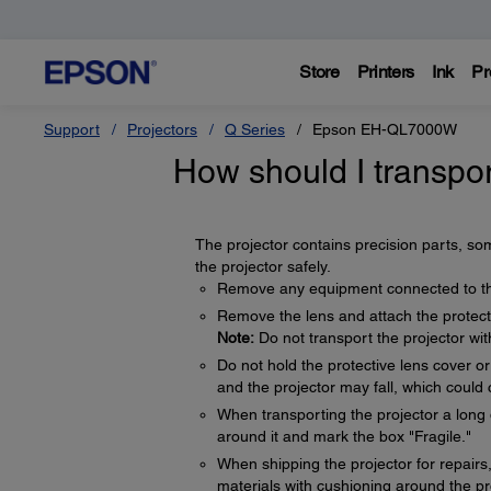
Store
Printers
Ink
Pr
Support
Projectors
Q Series
Epson EH-QL7000W
How should I transpor
The projector contains precision parts, som
the projector safely.
Remove any equipment connected to the
Remove the lens and attach the protect
Note:
Do not transport the projector wit
Do not hold the protective lens cover 
and the projector may fall, which could 
When transporting the projector a long 
around it and mark the box "Fragile."
When shipping the projector for repairs, 
materials with cushioning around the pro