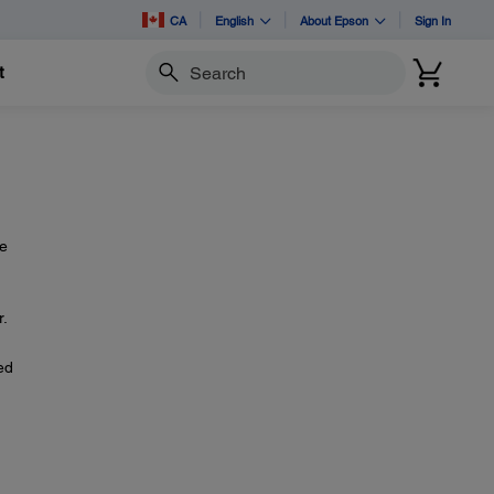
CA
English
About Epson
Sign In
t
Search
re
r.
ed