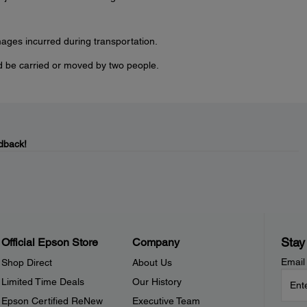
mages incurred during transportation.
d be carried or moved by two people.
dback!
Stay
Official Epson Store
Company
Email
Shop Direct
About Us
Limited Time Deals
Our History
Epson Certified ReNew
Executive Team