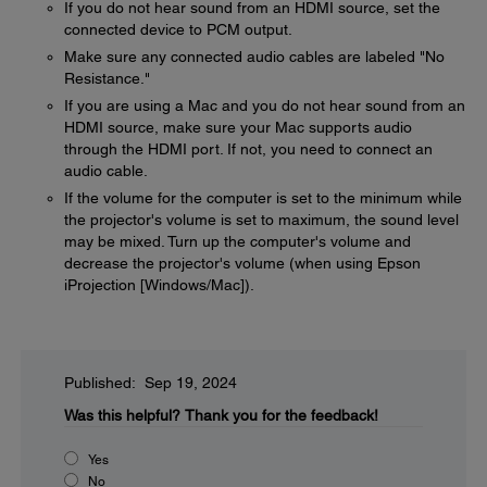
If you do not hear sound from an HDMI source, set the
connected device to PCM output.
Make sure any connected audio cables are labeled "No
Resistance."
If you are using a Mac and you do not hear sound from an
HDMI source, make sure your Mac supports audio
through the HDMI port. If not, you need to connect an
audio cable.
If the volume for the computer is set to the minimum while
the projector's volume is set to maximum, the sound level
may be mixed. Turn up the computer's volume and
decrease the projector's volume (when using Epson
iProjection [Windows/Mac]).
Published: Sep 19, 2024
Was this helpful?
Thank you for the feedback!
Yes
No