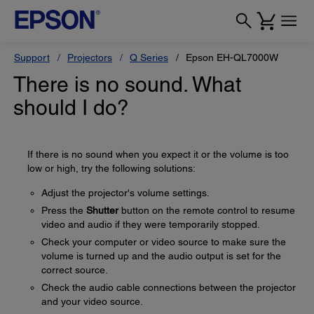
Support
Projectors
Q Series
Epson EH-QL7000W
There is no sound. What
should I do?
If there is no sound when you expect it or the volume is too
low or high, try the following solutions:
Adjust the projector's volume settings.
Press the
Shutter
button on the remote control to resume
video and audio if they were temporarily stopped.
Check your computer or video source to make sure the
volume is turned up and the audio output is set for the
correct source.
Check the audio cable connections between the projector
and your video source.