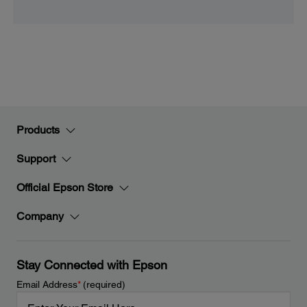
Products
Support
Official Epson Store
Company
Stay Connected with Epson
Email Address
*
(required)