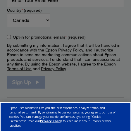
Country
*
(required)
Opt-in for promotional emails
*
(required)
By submitting my information, I agree that it will be handled in
accordance with the Epson
Privacy Policy
, and I authorize
Epson to send me marketing communications about Epson
products and services. I understand that I can unsubscribe at
any time. By using the Epson website, I agree to the Epson
Terms of Use
and
Privacy Policy
.
Sign Up
Epson uses cookies to give you the best experience, analyze traffic, and
personalize content. By continuing to use our website, you agree to our use of
cookies. You can manage your cookie preferences by clicking "Cookie
Preferences". Read our
Privacy Policy
to learn more about Epson’s privacy
practices.
© 2026 Epson Canada, Limited.
Terms of Use
Cookie Policy