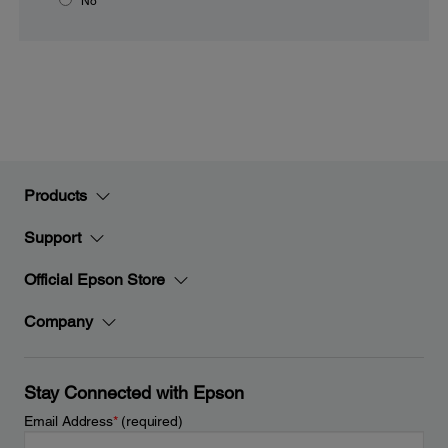
No
Products
Support
Official Epson Store
Company
Stay Connected with Epson
Email Address
*
(required)