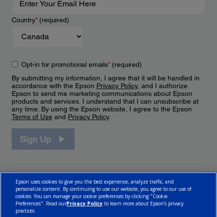
Country
*
(required)
Opt-in for promotional emails
*
(required)
By submitting my information, I agree that it will be handled in
accordance with the Epson
Privacy Policy
, and I authorize
Epson to send me marketing communications about Epson
products and services. I understand that I can unsubscribe at
any time. By using the Epson website, I agree to the Epson
Terms of Use
and
Privacy Policy
.
Sign Up
Epson uses cookies to give you the best experience, analyze traffic, and
personalize content. By continuing to use our website, you agree to our use of
cookies. You can manage your cookie preferences by clicking "Cookie
Preferences". Read our
Privacy Policy
to learn more about Epson’s privacy
practices.