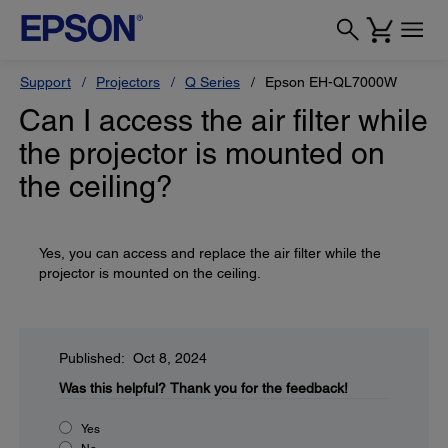
Support
Projectors
Q Series
Epson EH-QL7000W
Can I access the air filter while
the projector is mounted on
the ceiling?
Yes, you can access and replace the air filter while the
projector is mounted on the ceiling.
Published: Oct 8, 2024
Was this helpful?
Thank you for the feedback!
Yes