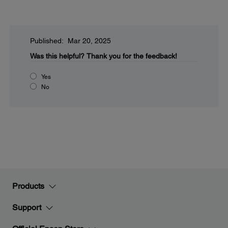
Published: Mar 20, 2025
Was this helpful?
Thank you for the feedback!
Yes
No
Products
Support