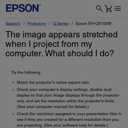
Support
Projectors
Q Series
Epson EH-QS100W
The image appears stretched
when I project from my
computer. What should I do?
Try the following:
Match the projector's native aspect ratio.
Check your computer's display settings, disable dual
display so that your image displays through the projector
only, and set the resolution within the projector's limits.
(See your computer manual for details.)
Check the resolution assigned to your presentation files to
see if they are created for a different resolution than you
are projecting. (See your software help for details.)