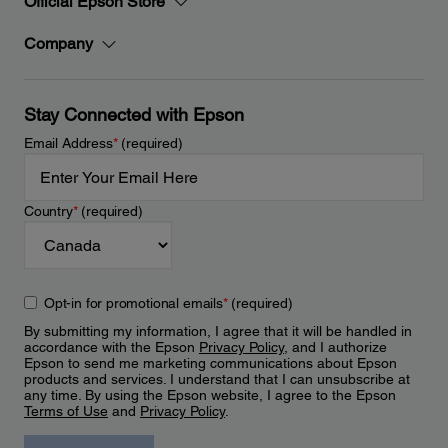
Official Epson Store
Company
Stay Connected with Epson
Email Address
*
(required)
Country
*
(required)
Opt-in for promotional emails
*
(required)
By submitting my information, I agree that it will be handled in
accordance with the Epson
Privacy Policy
, and I authorize
Epson to send me marketing communications about Epson
products and services. I understand that I can unsubscribe at
any time. By using the Epson website, I agree to the Epson
Terms of Use
and
Privacy Policy
.