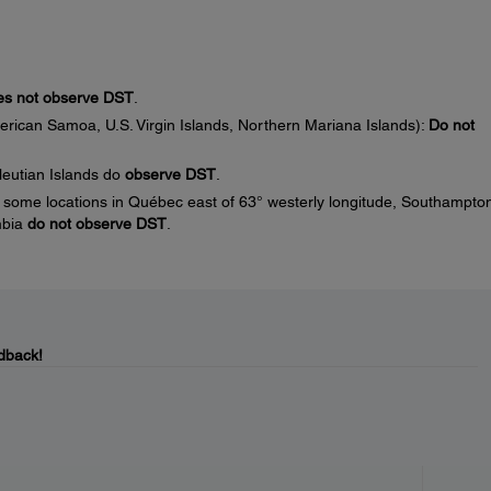
s not observe DST
.
erican Samoa, U.S. Virgin Islands, Northern Mariana Islands):
Do not
leutian Islands do
observe DST
.
some locations in Québec east of 63° westerly longitude, Southampto
mbia
do not observe DST
.
dback!