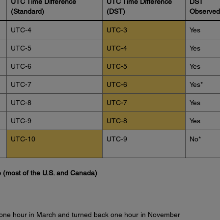
UTC Time Difference
UTC Time Difference
DST
(Standard)
(DST)
Observed
UTC-4
UTC-3
Yes
UTC-5
UTC-4
Yes
UTC-6
UTC-5
Yes
UTC-7
UTC-6
Yes*
UTC-8
UTC-7
Yes
UTC-9
UTC-8
Yes
UTC-10
UTC-9
No*
 (most of the U.S. and Canada)
 one hour in March and turned back one hour in November