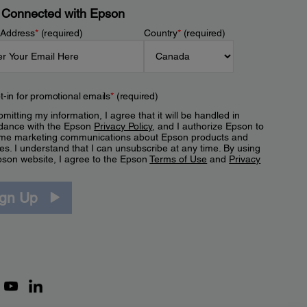
 Connected with Epson
 Address
*
(required)
Country
*
(required)
t-in for promotional emails
*
(required)
mitting my information, I agree that it will be handled in
dance with the Epson
Privacy Policy
, and I authorize Epson to
me marketing communications about Epson products and
es. I understand that I can unsubscribe at any time. By using
pson website, I agree to the Epson
Terms of Use
and
Privacy
.
ign Up