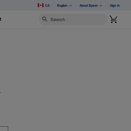
CA
English
About Epson
Sign In
t
Search
,