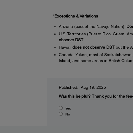
*
Exceptions & Variations
Arizona (except the Navajo Nation):
Doe
U.S. Territories (Puerto Rico, Guam, Am
observe DST
.
Hawaii
does not observe DST
but the A
Canada: Yukon, most of Saskatchewan, 
Island, and some areas in British Colu
Published: Aug 19, 2025
Was this helpful?
Thank you for the fee
Yes
No