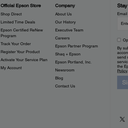
Stay
Official Epson Store
Company
Email
Shop Direct
About Us
Limited Time Deals
Our History
Epson Certified ReNew
Executive Team
Program
Careers
Op
Track Your Order
Epson Partner Program
By sub
Register Your Product
accor
Shaq + Epson
send 
Activate Your Service Plan
servic
Epson Portland, Inc.
the E
My Account
Newsroom
Policy
Blog
S
Contact Us