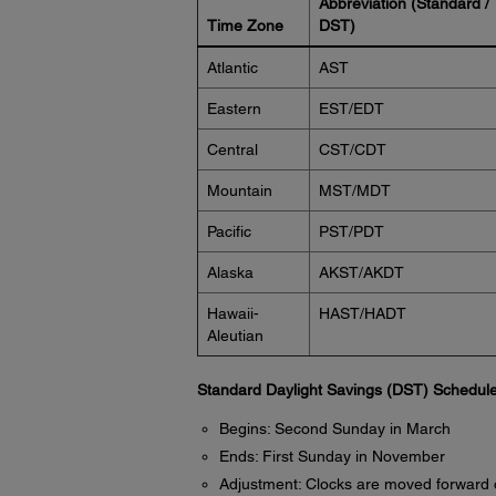
Abbreviation (Standard /
Time Zone
DST)
Atlantic
AST
Eastern
EST/EDT
Central
CST/CDT
Mountain
MST/MDT
Pacific
PST/PDT
Alaska
AKST/AKDT
Hawaii-
HAST/HADT
Aleutian
Standard Daylight Savings (DST) Schedule
Begins: Second Sunday in March
Ends: First Sunday in November
Adjustment: Clocks are moved forward