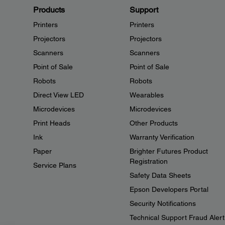
Products
Support
Printers
Printers
Projectors
Projectors
Scanners
Scanners
Point of Sale
Point of Sale
Robots
Robots
Direct View LED
Wearables
Microdevices
Microdevices
Print Heads
Other Products
Ink
Warranty Verification
Paper
Brighter Futures Product
Registration
Service Plans
Safety Data Sheets
Epson Developers Portal
Security Notifications
Technical Support Fraud Alert