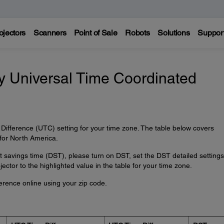
ojectors
Scanners
Point of Sale
Robots
Solutions
Suppor
my Universal Time Coordinated
Difference (UTC) setting for your time zone. The table below covers
for North America.
ht savings time (DST), please turn on DST, set the DST detailed settings
ector to the highlighted value in the table for your time zone.
erence online using your zip code.