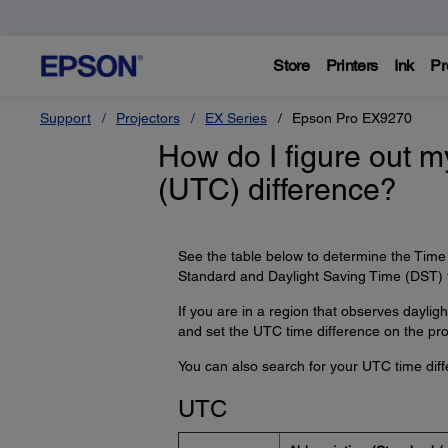
Store
Printers
Ink
Pr
Support
Projectors
EX Series
Epson Pro EX9270
How do I figure out 
(UTC) difference?
See the table below to determine the Time 
Standard and Daylight Saving Time (DST) 
If you are in a region that observes daylig
and set the UTC time difference on the proj
You can also search for your UTC time diff
UTC