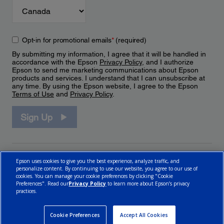
Opt-in for promotional emails
*
(required)
By submitting my information, I agree that it will be handled in
accordance with the Epson
Privacy Policy
, and I authorize
Epson to send me marketing communications about Epson
products and services. I understand that I can unsubscribe at
any time. By using the Epson website, I agree to the Epson
Terms of Use
and
Privacy Policy
.
Sign Up
Epson uses cookies to give you the best experience, analyze traffic, and
personalize content. By continuing to use our website, you agree to our use of
cookies. You can manage your cookie preferences by clicking "Cookie
Preferences". Read our
Privacy Policy
to learn more about Epson’s privacy
practices.
© 2026 Epson Canada, Limited.
Terms of Use
Cookie Policy
Cookie Settings
Privacy Policy
CA Modern Slavery Act
Cookie Preferences
Accept All Cookies