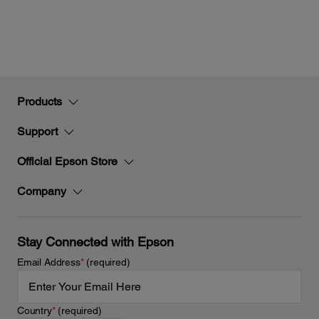
Products
Support
Official Epson Store
Company
Stay Connected with Epson
Email Address
*
(required)
Country
*
(required)