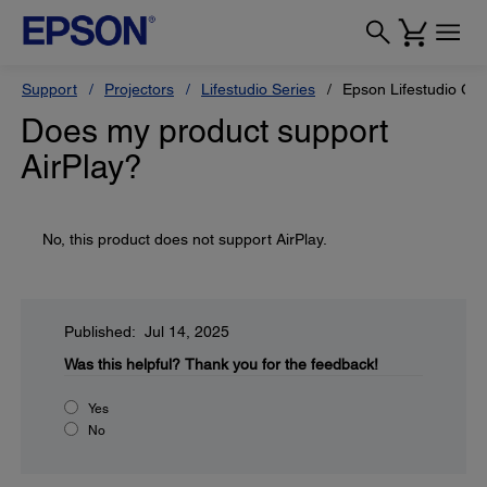
Support
Projectors
Lifestudio Series
Epson Lifestudio Gr
Does my product support
AirPlay?
No, this product does not support AirPlay.
Published: Jul 14, 2025
Was this helpful?
Thank you for the feedback!
Yes
No