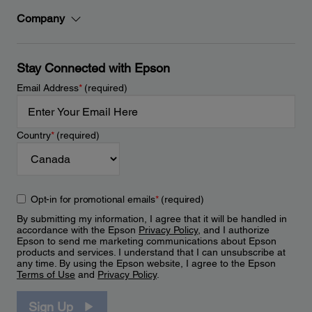
Company
Stay Connected with Epson
Email Address
*
(required)
Country
*
(required)
Opt-in for promotional emails
*
(required)
By submitting my information, I agree that it will be handled in
accordance with the Epson
Privacy Policy
, and I authorize
Epson to send me marketing communications about Epson
products and services. I understand that I can unsubscribe at
any time. By using the Epson website, I agree to the Epson
Terms of Use
and
Privacy Policy
.
Sign Up