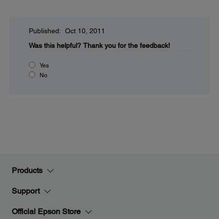
Published: Oct 10, 2011
Was this helpful?
Thank you for the feedback!
Yes
No
Products
Support
Official Epson Store