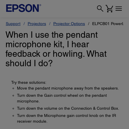
Support
Projectors
Projector Options
ELPCB01 PowerLite 
When I use the pendant
microphone kit, I hear
feedback or howling. What
should I do?
Try these solutions:
Move the pendant microphone away from the speakers.
Turn down the Gain control wheel on the pendant
microphone.
Turn down the volume on the Connection & Control Box.
Turn down the Microphone gain control knob on the IR
receiver module.