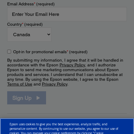
Email Address
*
(required)
Country
*
(required)
Opt-in for promotional emails
*
(required)
By submitting my information, I agree that it will be handled in
accordance with the Epson
Privacy Policy
, and I authorize
Epson to send me marketing communications about Epson
products and services. I understand that I can unsubscribe at
any time. By using the Epson website, I agree to the Epson
Terms of Use
and
Privacy Policy
.
Sign Up
Epson uses cookies to give you the best experience, analyze traffic, and
personalize content. By continuing to use our website, you agree to our use of
cookies. You can manage your cookie preferences by clicking "Cookie