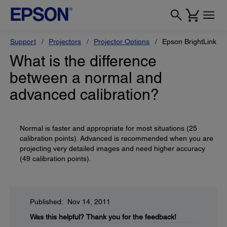
Support
Projectors
Projector Options
Epson BrightLink So
What is the difference
between a normal and
advanced calibration?
Normal is faster and appropriate for most situations (25
calibration points). Advanced is recommended when you are
projecting very detailed images and need higher accuracy
(49 calibration points).
Published: Nov 14, 2011
Was this helpful?
Thank you for the feedback!