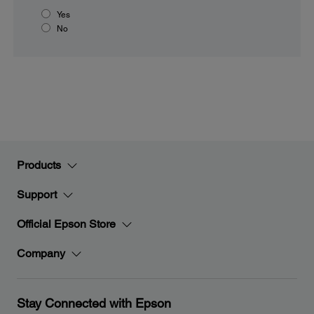
Yes
No
Products
Support
Official Epson Store
Company
Stay Connected with Epson