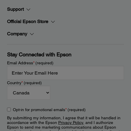
Support
Official Epson Store
Company
Stay Connected with Epson
Email Address
*
(required)
Country
*
(required)
Opt-in for promotional emails
*
(required)
By submitting my information, I agree that it will be handled in
accordance with the Epson
Privacy Policy
, and I authorize
Epson to send me marketing communications about Epson