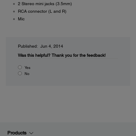
2 Stereo mini jacks (3.5mm)
RCA connector (L and R)
Mic
Published: Jun 4, 2014
Was this helpful?
Thank you for the feedback!
Yes
No
Products