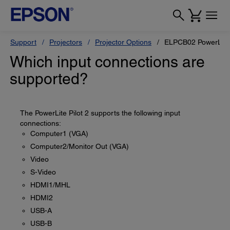
Support
Projectors
Projector Options
ELPCB02 PowerLite 
Which input connections are
supported?
The PowerLite Pilot 2 supports the following input
connections:
Computer1 (VGA)
Computer2/Monitor Out (VGA)
Video
S-Video
HDMI1/MHL
HDMI2
USB-A
USB-B