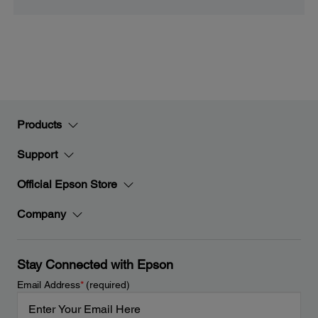
Products
Support
Official Epson Store
Company
Stay Connected with Epson
Email Address
*
(required)