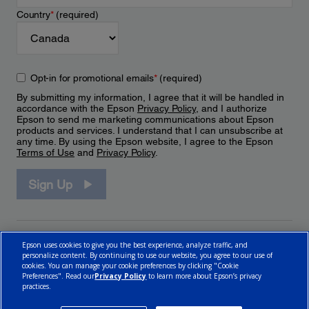
Country
*
(required)
Opt-in for promotional emails
*
(required)
By submitting my information, I agree that it will be handled in
accordance with the Epson
Privacy Policy
, and I authorize
Epson to send me marketing communications about Epson
products and services. I understand that I can unsubscribe at
any time. By using the Epson website, I agree to the Epson
Terms of Use
and
Privacy Policy
.
Sign Up
Epson uses cookies to give you the best experience, analyze traffic, and
personalize content. By continuing to use our website, you agree to our use of
cookies. You can manage your cookie preferences by clicking "Cookie
Preferences". Read our
Privacy Policy
to learn more about Epson’s privacy
practices.
© 2026 Epson Canada, Limited.
Terms of Use
Cookie Policy