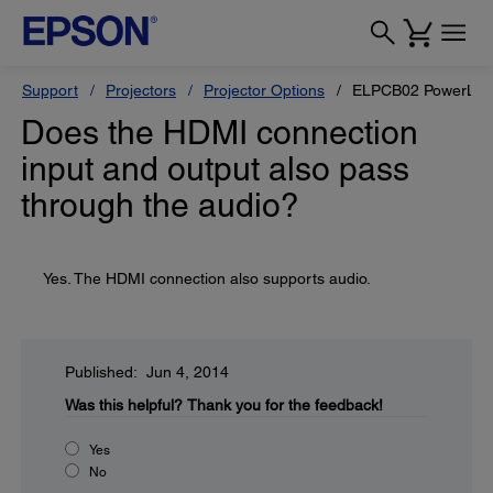
Support
Projectors
Projector Options
ELPCB02 PowerLite 
Does the HDMI connection
input and output also pass
through the audio?
Yes. The HDMI connection also supports audio.
Published: Jun 4, 2014
Was this helpful?
Thank you for the feedback!
Yes
No