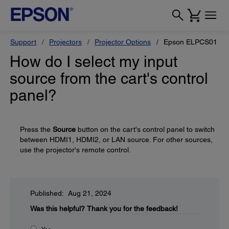
Support
Projectors
Projector Options
Epson ELPCS01 Mobi
How do I select my input
source from the cart's control
panel?
Press the
Source
button on the cart's control panel to switch
between HDMI1, HDMI2, or LAN source. For other sources,
use the projector's remote control.
Published: Aug 21, 2024
Was this helpful?
Thank you for the feedback!