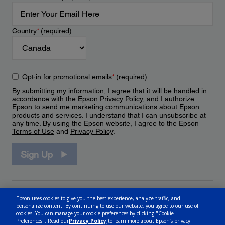
Country
*
(required)
Opt-in for promotional emails
*
(required)
By submitting my information, I agree that it will be handled in
accordance with the Epson
Privacy Policy
, and I authorize
Epson to send me marketing communications about Epson
products and services. I understand that I can unsubscribe at
any time. By using the Epson website, I agree to the Epson
Terms of Use
and
Privacy Policy
.
Sign Up
Epson uses cookies to give you the best experience, analyze traffic, and
personalize content. By continuing to use our website, you agree to our use of
cookies. You can manage your cookie preferences by clicking "Cookie
Preferences". Read our
Privacy Policy
to learn more about Epson’s privacy