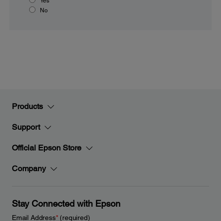
Yes
No
Products
Support
Official Epson Store
Company
Stay Connected with Epson
Email Address
*
(required)