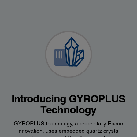
Introducing GYROPLUS
Technology
GYROPLUS technology, a proprietary Epson
innovation, uses embedded quartz crystal