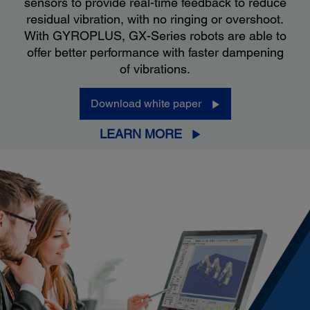
sensors to provide real-time feedback to reduce
residual vibration, with no ringing or overshoot.
With GYROPLUS, GX-Series robots are able to
offer better performance with faster dampening
of vibrations.
Download white paper
LEARN MORE