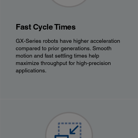
Fast Cycle Times
GX-Series robots have higher acceleration
compared to prior generations. Smooth
motion and fast settling times help
maximize throughput for high-precision
applications.