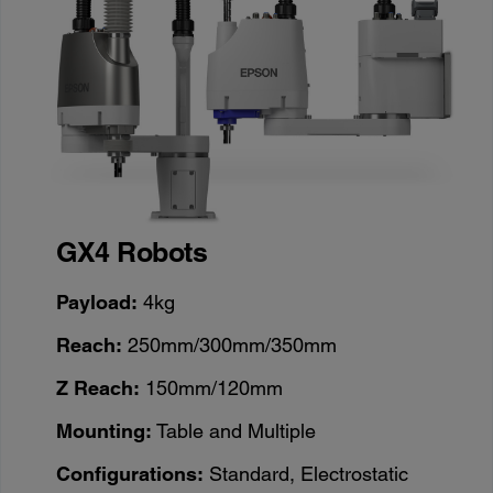
GX4 Robots
Payload:
4kg
Reach:
250mm/300mm/350mm
Z Reach:
150mm/120mm
Mounting:
Table and Multiple
Configurations:
Standard, Electrostatic