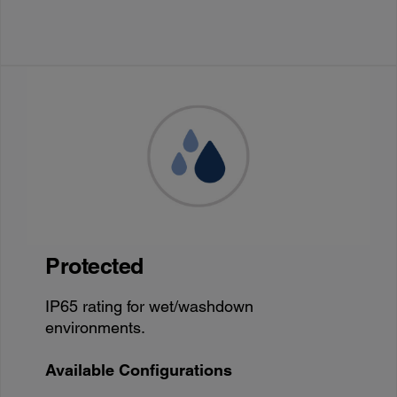
Protected
IP65 rating for wet/washdown
environments.
Available Configurations