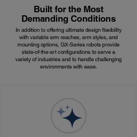
Built for the Most
Demanding Conditions
In addition to offering ultimate design flexibility
with variable arm reaches, arm styles, and
mounting options, GX-Series robots provide
state-of-the-art configurations to serve a
variety of industries and to handle challenging
environments with ease.