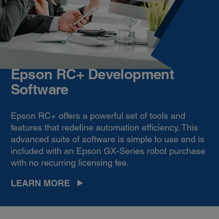
Epson RC+ Development
Software
Epson RC+ offers a powerful set of tools and
features that redefine automation efficiency. This
advanced suite of software is simple to use and is
included with an Epson GX-Series robot purchase
with no recurring licensing fee.
LEARN MORE