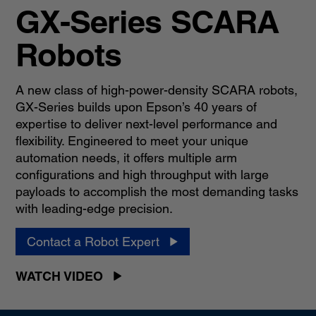
GX-Series SCARA
Robots
A new class of high-power-density SCARA robots,
GX-Series builds upon Epson’s 40 years of
expertise to deliver next-level performance and
flexibility. Engineered to meet your unique
automation needs, it offers multiple arm
configurations and high throughput with large
payloads to accomplish the most demanding tasks
with leading-edge precision.
Contact a Robot Expert
WATCH VIDEO