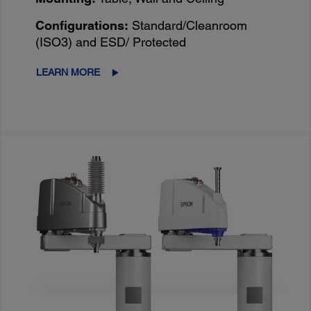
Configurations:
Standard/Cleanroom
(ISO3) and ESD/ Protected
LEARN MORE