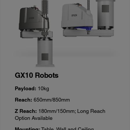
GX10 Robots
Payload:
10kg
Reach:
650mm/850mm
Z Reach:
180mm/150mm; Long Reach
Option Available
Mounting:
Table, Wall and Ceiling