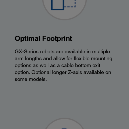
Optimal Footprint
GX-Series robots are available in multiple
arm lengths and allow for flexible mounting
options as well as a cable bottom exit
option. Optional longer Z-axis available on
some models.