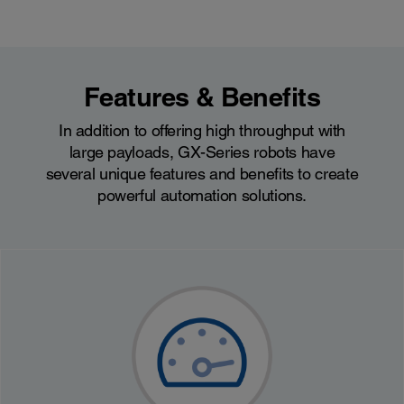
Features & Benefits
In addition to offering high throughput with
large payloads, GX-Series robots have
several unique features and benefits to create
powerful automation solutions.