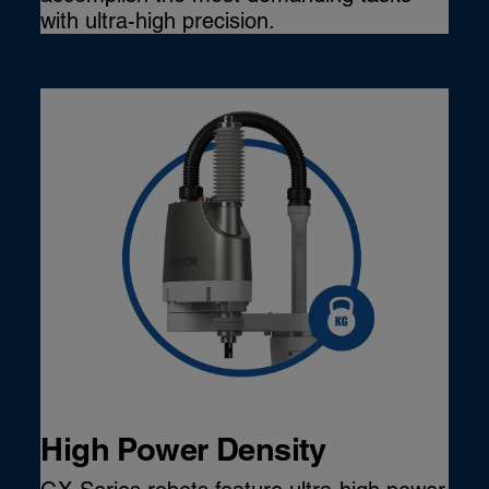
with ultra-high precision.
High Power Density