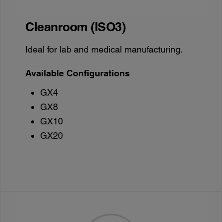
Cleanroom (ISO3)
Ideal for lab and medical manufacturing.
Available Configurations
GX4
GX8
GX10
GX20