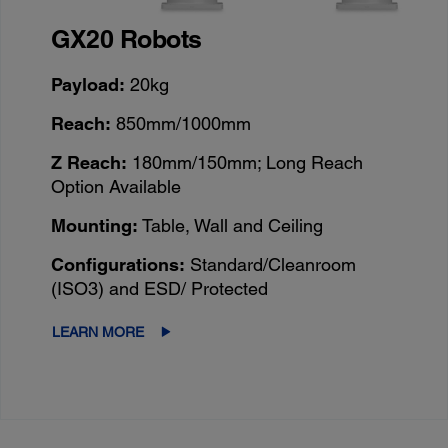
GX20 Robots
Payload:
20kg
Reach:
850mm/1000mm
Z Reach:
180mm/150mm; Long Reach
Option Available
Mounting:
Table, Wall and Ceiling
Configurations:
Standard/Cleanroom
(ISO3) and ESD/ Protected
LEARN MORE