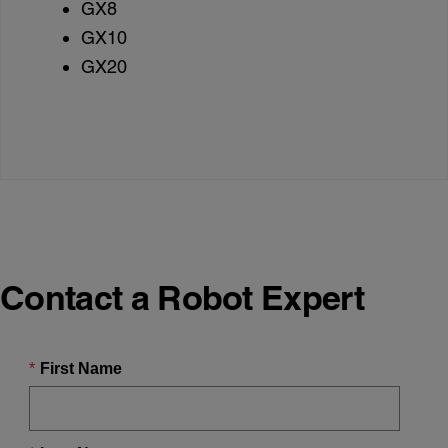
GX8
GX10
GX20
Contact a Robot Expert