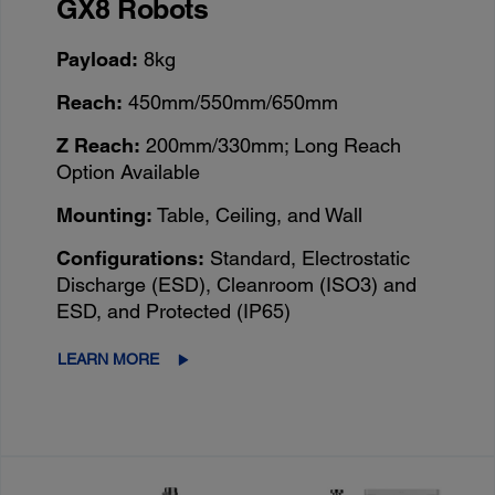
GX8 Robots
Payload:
8kg
Reach:
450mm/550mm/650mm
Z Reach:
200mm/330mm; Long Reach
Option Available
Mounting:
Table, Ceiling, and Wall
Configurations:
Standard, Electrostatic
Discharge (ESD), Cleanroom (ISO3) and
ESD, and Protected (IP65)
LEARN MORE