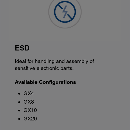
ESD
Ideal for handling and assembly of
sensitive electronic parts.
Available Configurations
GX4
GX8
GX10
GX20