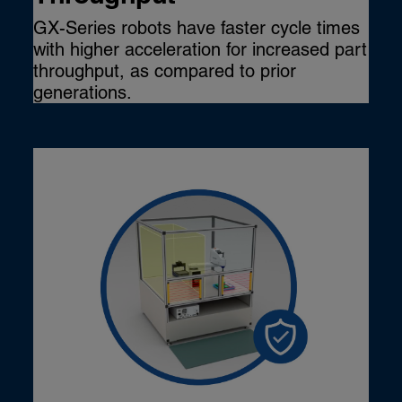
GX-Series robots have faster cycle times
with higher acceleration for increased part
throughput, as compared to prior
generations.