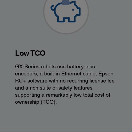
Low TCO
GX-Series robots use battery-less
encoders, a built-in Ethernet cable, Epson
RC+ software with no recurring license fee
and a rich suite of safety features
supporting a remarkably low total cost of
ownership (TCO)​.