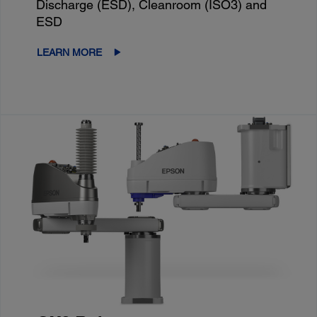
Discharge (ESD), Cleanroom (ISO3) and
ESD
LEARN MORE