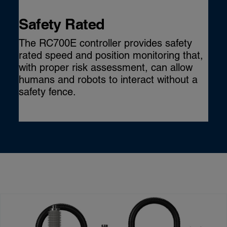
Safety Rated
The RC700E controller provides safety
rated speed and position monitoring that,
with proper risk assessment, can allow
humans and robots to interact without a
safety fence.