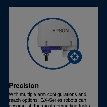
Precision
With multiple arm configurations and
reach options, GX-Series robots can
accomplish the most demanding tasks