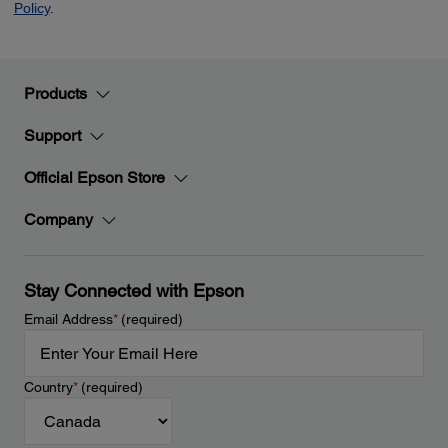
Products
Support
Official Epson Store
Company
Stay Connected with Epson
Email Address
*
(required)
Country
*
(required)