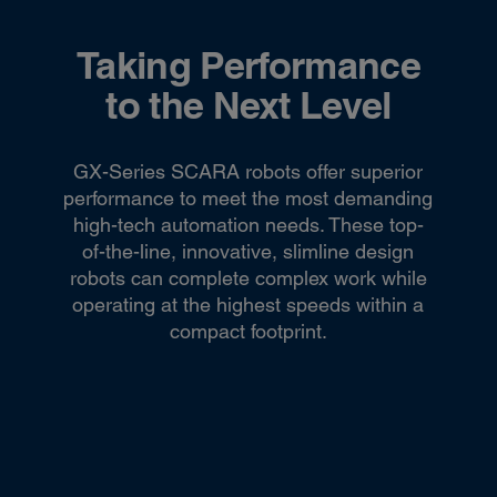
Taking Performance
to the Next Level
GX-Series SCARA robots offer superior
performance to meet the most demanding
high-tech automation needs. These top-
of-the-line, innovative, slimline design
robots can complete complex work while
operating at the highest speeds within a
compact footprint.