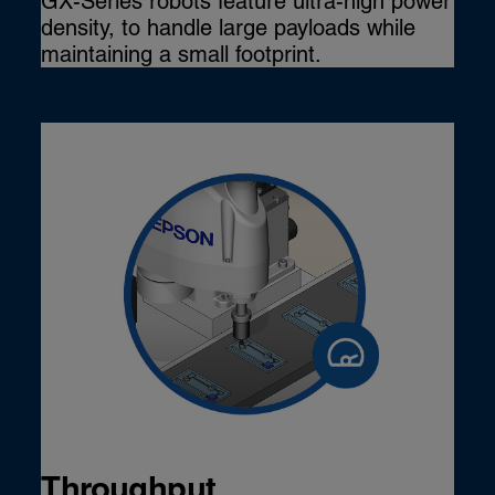
GX-Series robots feature ultra-high power
density, to handle large payloads while
maintaining a small footprint.
Throughput