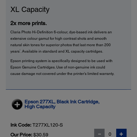
XL Capacity
2x more prints.
Claria Photo Hi-Definition 6-colour, dye-based ink delivers an
extensive colour gamut for high contrast shots and smooth
natural skin tones for superior photos that last more than 200
1
years
. Available in standard and XL capacity cartridges.
Epson printing system is specifically designed to be used with
Epson Genuine Cartridges. Use of non-genuine ink could
cause damage not covered under the printer’s limited warranty.
Epson 277XL, Black Ink Cartridge,
High Capacity
Ink Code:
T277XL120-S
Our Price:
$30.59