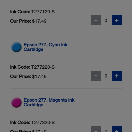
Ink Code:
T277120-S
Our Price:
$17.49
Epson 277, Cyan Ink
Cartridge
Ink Code:
T277220-S
Our Price:
$17.49
Epson 277, Magenta Ink
Cartridge
Ink Code:
T277320-S
Our Price:
$17.49