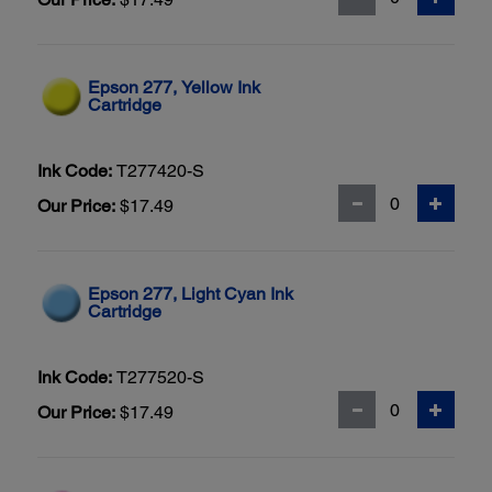
Epson 277, Yellow Ink
Cartridge
Ink Code:
T277420-S
Our Price:
$17.49
Epson 277, Light Cyan Ink
Cartridge
Ink Code:
T277520-S
Our Price:
$17.49