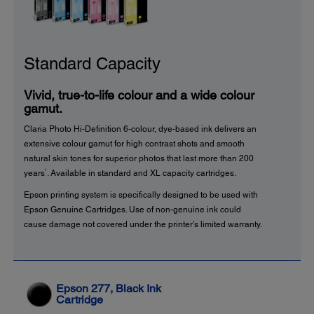
Standard Capacity
Vivid, true-to-life colour and a wide colour
gamut.
Claria Photo Hi-Definition 6-colour, dye-based ink delivers an
extensive colour gamut for high contrast shots and smooth
natural skin tones for superior photos that last more than 200
1
years
. Available in standard and XL capacity cartridges.
Epson printing system is specifically designed to be used with
Epson Genuine Cartridges. Use of non-genuine ink could
cause damage not covered under the printer’s limited warranty.
Epson 277, Black Ink
Cartridge