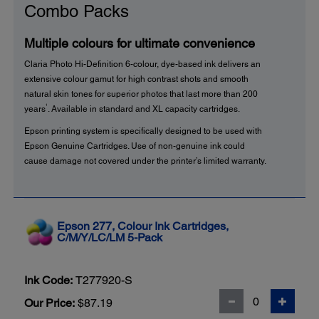
Combo Packs
Multiple colours for ultimate convenience
Claria Photo Hi-Definition 6-colour, dye-based ink delivers an
extensive colour gamut for high contrast shots and smooth
natural skin tones for superior photos that last more than 200
1
years
. Available in standard and XL capacity cartridges.
Epson printing system is specifically designed to be used with
Epson Genuine Cartridges. Use of non-genuine ink could
cause damage not covered under the printer’s limited warranty.
Epson 277, Colour Ink Cartridges,
C/M/Y/LC/LM 5-Pack
Ink Code:
T277920-S
Our Price:
$87.19