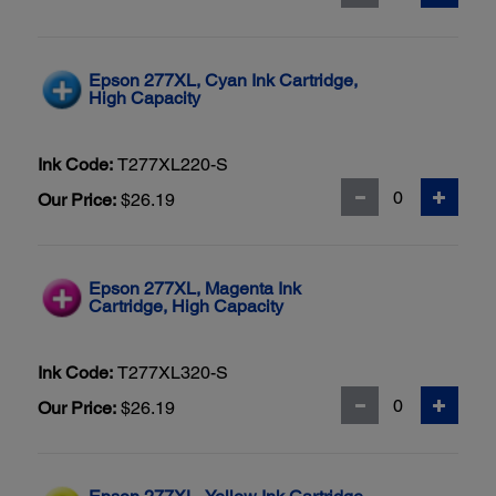
Epson 277XL, Cyan Ink Cartridge,
High Capacity
Ink Code:
T277XL220-S
Our Price:
$26.19
Epson 277XL, Magenta Ink
Cartridge, High Capacity
Ink Code:
T277XL320-S
Our Price:
$26.19