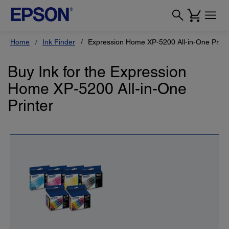
Home
Ink Finder
Expression Home XP-5200 All-in-One Print
Buy Ink for the Expression
Home XP-5200 All-in-One
Printer