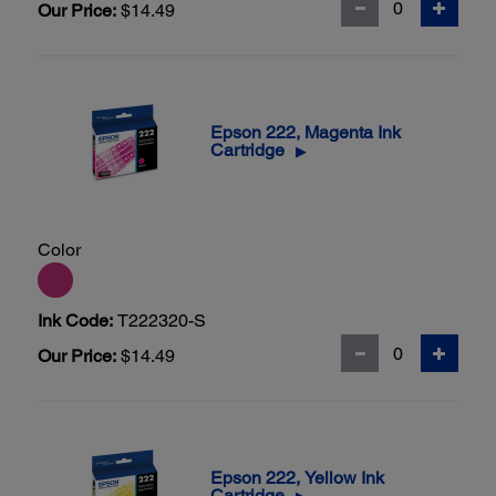
Our Price:
$14.49
Epson 222, Magenta Ink
Cartridge
▶
Color
Ink Code:
T222320-S
Our Price:
$14.49
Epson 222, Yellow Ink
Cartridge