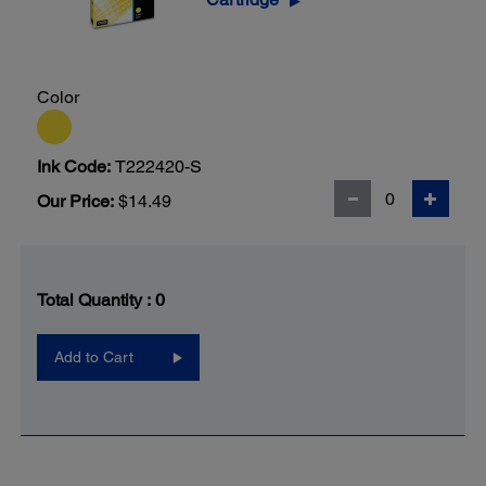
▶
Color
Ink Code:
T222420-S
Our Price:
$14.49
Total Quantity :
0
Add to Cart