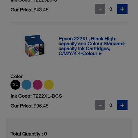
Our Price:
$43.45
Epson 222XL, Black High-
capacity and Colour Standard-
capacity Ink Cartridges,
C/M/Y/K 4-Colour
▶
Color
Ink Code:
T222XL-BCS
Our Price:
$96.45
Total Quantity :
0