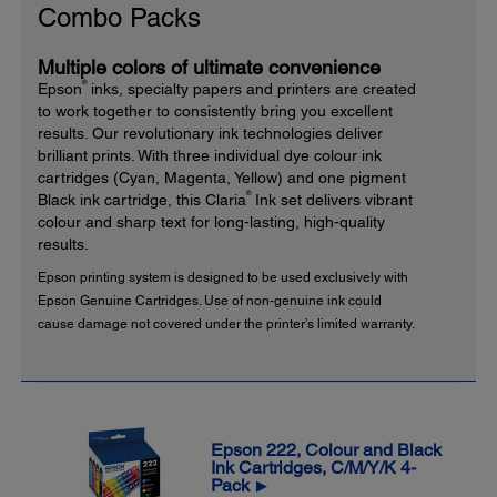
Combo Packs
Multiple colors of ultimate convenience
®
Epson
inks, specialty papers and printers are created
to work together to consistently bring you excellent
results. Our revolutionary ink technologies deliver
brilliant prints. With three individual dye colour ink
cartridges (Cyan, Magenta, Yellow) and one pigment
®
Black ink cartridge, this Claria
Ink set delivers vibrant
colour and sharp text for long-lasting, high-quality
results.
Epson printing system is designed to be used exclusively with
Epson Genuine Cartridges. Use of non-genuine ink could
cause damage not covered under the printer’s limited warranty.
Epson 222, Colour and Black
Ink Cartridges, C/M/Y/K 4-
Pack
▶