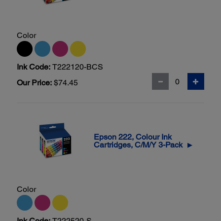
Color
Ink Code:
T222120-BCS
Our Price:
$74.45
Epson 222, Colour Ink
Cartridges, C/M/Y 3-Pack
▶
Color
Ink Code:
T222520-S