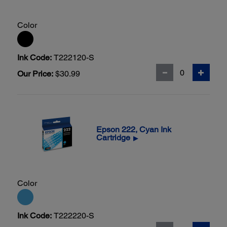
Color
Ink Code:
T222120-S
Our Price:
$30.99
Epson 222, Cyan Ink
Cartridge
▶
Color
Ink Code:
T222220-S