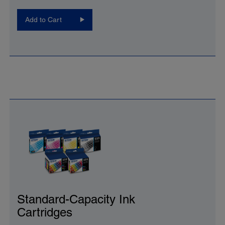
Add to Cart
Standard-Capacity Ink
Cartridges