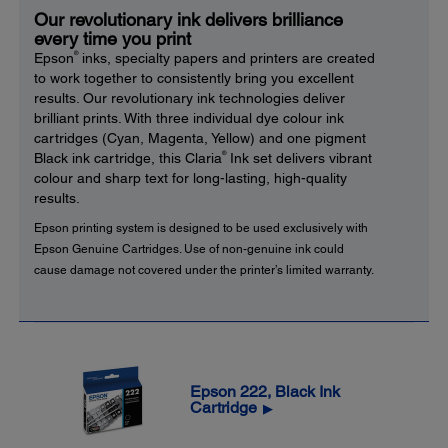
Our revolutionary ink delivers brilliance
every time you print
®
Epson
inks, specialty papers and printers are created
to work together to consistently bring you excellent
results. Our revolutionary ink technologies deliver
brilliant prints. With three individual dye colour ink
cartridges (Cyan, Magenta, Yellow) and one pigment
®
Black ink cartridge, this Claria
Ink set delivers vibrant
colour and sharp text for long-lasting, high-quality
results.
Epson printing system is designed to be used exclusively with
Epson Genuine Cartridges. Use of non-genuine ink could
cause damage not covered under the printer’s limited warranty.
Epson 222, Black Ink
Cartridge
▶