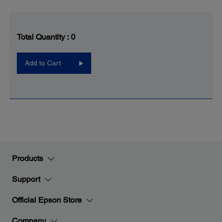
Total Quantity :
0
Add to Cart
Products
Support
Official Epson Store
Company