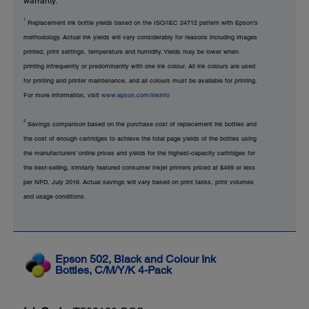
warranty.
1
Replacement ink bottle yields based on the ISO/IEC 24712 pattern with Epson’s
methodology. Actual ink yields will vary considerably for reasons including images
printed, print settings, temperature and humidity. Yields may be lower when
printing infrequently or predominantly with one ink colour. All ink colours are used
for printing and printer maintenance, and all colours must be available for printing.
For more information, visit
www.epson.com/inkinfo
2
Savings comparison based on the purchase cost of replacement ink bottles and
the cost of enough cartridges to achieve the total page yields of the bottles using
the manufacturers’ online prices and yields for the highest-capacity cartridges for
the best-selling, similarly featured consumer inkjet printers priced at $499 or less
per NPD, July 2016. Actual savings will vary based on print tasks, print volumes
and usage conditions.
Epson 502, Black and Colour Ink
Bottles, C/M/Y/K 4-Pack