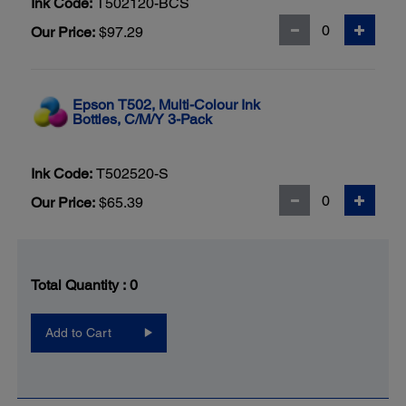
Ink Code:
T502120-BCS
Our Price:
$97.29
Epson T502, Multi-Colour Ink
Bottles, C/M/Y 3-Pack
Ink Code:
T502520-S
Our Price:
$65.39
Total Quantity :
0
Add to Cart