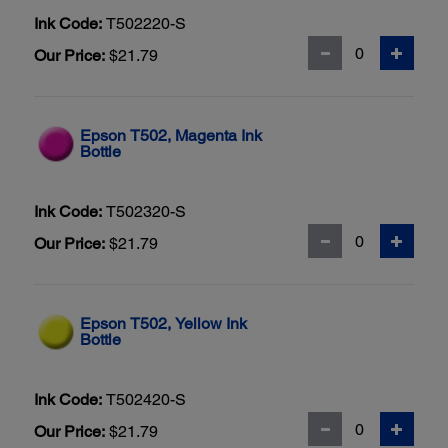
Ink Code:
T502220-S
Our Price:
$21.79
Epson T502, Magenta Ink
Bottle
Ink Code:
T502320-S
Our Price:
$21.79
Epson T502, Yellow Ink
Bottle
Ink Code:
T502420-S
Our Price:
$21.79