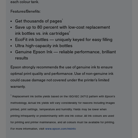
each colour tank.
Features/Benefits:
1
Get thousands of pages
Save up to 80 percent with low-cost replacement
2
ink bottles vs. ink cartridges
EcoFit ink bottles — uniquely keyed for easy filling
Ultra high-capacity ink bottles
Genuine Epson Ink — reliable performance, brilliant
results
Epson strongly recommends the use of genuine ink to ensure
optimal print quality and performance. Use of non-genuine ink
could cause damage not covered under the printer’s limited
warranty.
1
Replacement ink bottle yields based on the ISO/IEC 24712 pattern with Epson’s
methodology. Actual ink yields will vary considerably for reasons including images
printed, print settings, temperature and humidity. Yields may be lower when
printing infrequently or predominantly with one ink colour. All ink colours are used
for printing and printer maintenance, and all colours must be available for printing.
For more information, visit
www.epson.com/inkinfo