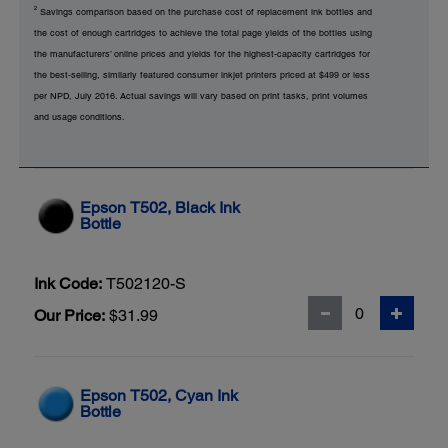
2
Savings comparison based on the purchase cost of replacement ink bottles and
the cost of enough cartridges to achieve the total page yields of the bottles using
the manufacturers’ online prices and yields for the highest-capacity cartridges for
the best-selling, similarly featured consumer inkjet printers priced at $499 or less
per NPD, July 2016. Actual savings will vary based on print tasks, print volumes
and usage conditions.
Epson T502, Black Ink
Bottle
Ink Code:
T502120-S
Our Price:
$31.99
Epson T502, Cyan Ink
Bottle