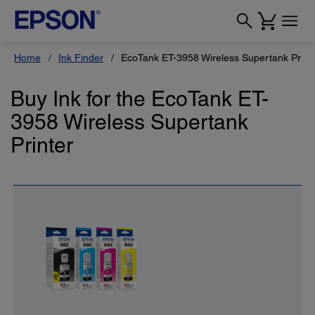
Home
Ink Finder
EcoTank ET-3958 Wireless Supertank Print
Buy Ink for the EcoTank ET-
3958 Wireless Supertank
Printer