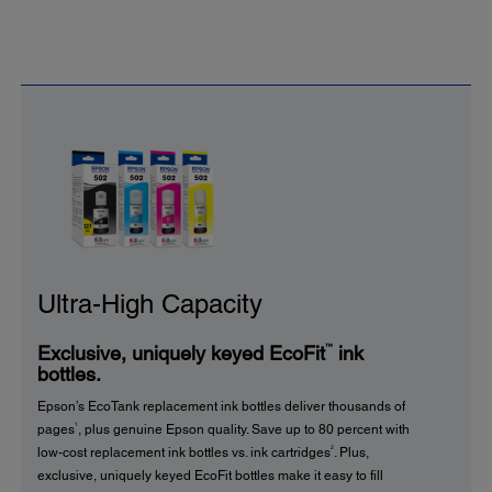
Ultra-High Capacity
™
Exclusive, uniquely keyed EcoFit
ink
bottles.
Epson’s EcoTank replacement ink bottles deliver thousands of
1
pages
, plus genuine Epson quality. Save up to 80 percent with
2
low-cost replacement ink bottles vs. ink cartridges
. Plus,
exclusive, uniquely keyed EcoFit bottles make it easy to fill