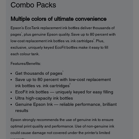
Combo Packs
Multiple colors of ultimate convenience
Epson’s EcoTank replacement ink bottles deliver thousands of
1
pages
, plus genuine Epson quality. Save up to 80 percent with
2
low-cost replacement ink bottles vs. ink cartridges
. Plus,
exclusive, uniquely keyed EcoFit bottles make it easy to fill
each colour tank.
Features/Benefits:
1
Get thousands of pages
Save up to 80 percent with low-cost replacement
2
ink bottles vs. ink cartridges
EcoFit ink bottles — uniquely keyed for easy filling
Ultra high-capacity ink bottles
Genuine Epson Ink — reliable performance, brilliant
results
Epson strongly recommends the use of genuine ink to ensure
optimal print quality and performance. Use of non-genuine ink
could cause damage not covered under the printer’s limited