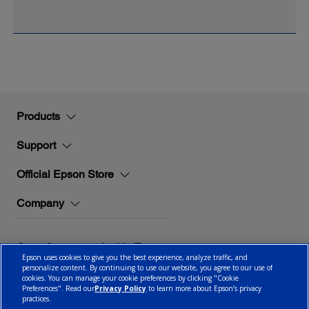
Products
Support
Official Epson Store
Company
Stay Connected with Epson
Epson uses cookies to give you the best experience, analyze traffic, and
personalize content. By continuing to use our website, you agree to our use of
cookies. You can manage your cookie preferences by clicking "Cookie
Preferences". Read our
Privacy Policy
to learn more about Epson’s privacy
practices.