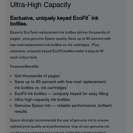
Ultra-High Capacity
™
Exclusive, uniquely keyed EcoFit
ink
bottles.
Epson’s EcoTank replacement ink bottles deliver thousands of
1
pages
, plus genuine Epson quality. Save up to 80 percent with
2
low-cost replacement ink bottles vs. ink cartridges
. Plus,
exclusive, uniquely keyed EcoFit bottles make it easy to fill
each colour tank.
Features/Benefits:
1
Get thousands of pages
Save up to 80 percent with low-cost replacement
2
ink bottles vs. ink cartridges
EcoFit ink bottles — uniquely keyed for easy filling
Ultra high-capacity ink bottles
Genuine Epson Ink — reliable performance, brilliant
results
Epson strongly recommends the use of genuine ink to ensure
optimal print quality and performance. Use of non-genuine ink
could cause damage not covered under the printer’s limited