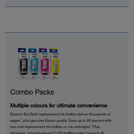
Combo Packs
Multiple colours for ultimate convenience
Epson’s EcoTank replacement ink bottles deliver thousands of
1
pages
, plus genuine Epson quality. Save up to 80 percent with
2
low-cost replacement ink bottles vs. ink cartridges
. Plus,
exclusive, uniquely keyed EcoFit bottles make it easy to fill