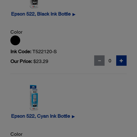
Epson 522, Black Ink Bottle
▶
Color
Ink Code:
T522120-S
Our Price:
$23.29
Epson 522, Cyan Ink Bottle
▶
Color