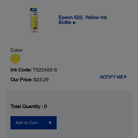
Epson 522, Yellow Ink
Bottle
▶
Color
Ink Code:
T522420-S
NOTIFY ME
Our Price:
$23.29
Total Quantity :
0
Add to Cart