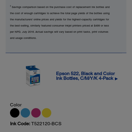
2
Savings comparison based on the purchase cost of replacement ink bottles and
the cost of enough cartridges to achieve the total page yields of the bottles using
the manufacturers’ online prices and yields for the highest-capacity cartridges for
the best-selling, similarly featured consumer inkjet printers priced at $499 or less
per NPD, July 2016. Actual savings will vary based on print tasks, print volumes
and usage conditions.
Epson 522, Black and Color
Ink Bottles, C/M/Y/K 4-Pack
▶
Color
Ink Code:
T522120-BCS