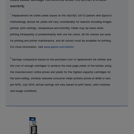
warranty.
1
Replacement ink bottle yields based on the ISO/IEC 24712 pattern with Epson’s
methodology. Actual ink yields will vary considerably for reasons including images
printed, print settings, temperature and humidity. Yields may be lower when
printing infrequently or predominantly with one ink colour. All ink colours are used
for printing and printer maintenance, and all colours must be available for printing.
For more information, visit
www.epson.com/inkinfo
2
Savings comparison based on the purchase cost of replacement ink bottles and
the cost of enough cartridges to achieve the total page yields of the bottles using
the manufacturers’ online prices and yields for the highest-capacity cartridges for
the best-selling, similarly featured consumer inkjet printers priced at $499 or less
per NPD, July 2016. Actual savings will vary based on print tasks, print volumes
and usage conditions.