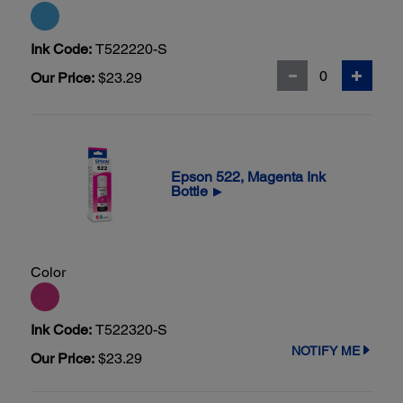
Ink Code:
T522220-S
Our Price:
$23.29
Epson 522, Magenta Ink
Bottle
▶
Color
Ink Code:
T522320-S
NOTIFY ME
Our Price:
$23.29