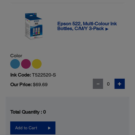
Epson 522, Multi-Colour Ink
Bottles, C/M/Y 3-Pack
▶
Color
Ink Code:
T522520-S
Our Price:
$69.69
Total Quantity :
0
Add to Cart