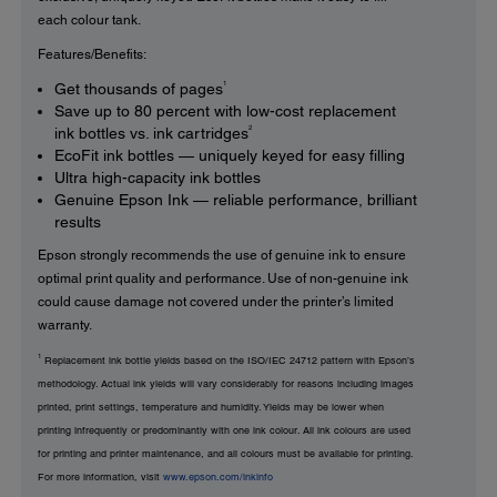
each colour tank.
Features/Benefits:
1
Get thousands of pages
Save up to 80 percent with low-cost replacement
2
ink bottles vs. ink cartridges
EcoFit ink bottles — uniquely keyed for easy filling
Ultra high-capacity ink bottles
Genuine Epson Ink — reliable performance, brilliant
results
Epson strongly recommends the use of genuine ink to ensure
optimal print quality and performance. Use of non-genuine ink
could cause damage not covered under the printer’s limited
warranty.
1
Replacement ink bottle yields based on the ISO/IEC 24712 pattern with Epson’s
methodology. Actual ink yields will vary considerably for reasons including images
printed, print settings, temperature and humidity. Yields may be lower when
printing infrequently or predominantly with one ink colour. All ink colours are used
for printing and printer maintenance, and all colours must be available for printing.
For more information, visit
www.epson.com/inkinfo