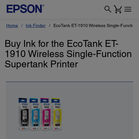
Home
Ink Finder
EcoTank ET-1910 Wireless Single-Function 
Buy Ink for the EcoTank ET-
1910 Wireless Single-Function
Supertank Printer