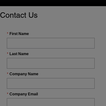
Contact Us