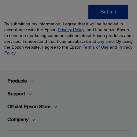
Products
Support
Official Epson Store
Company