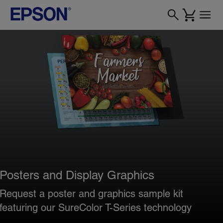
Posters and Display Graphics
Request a poster and graphics sample kit
featuring our SureColor T-Series technology