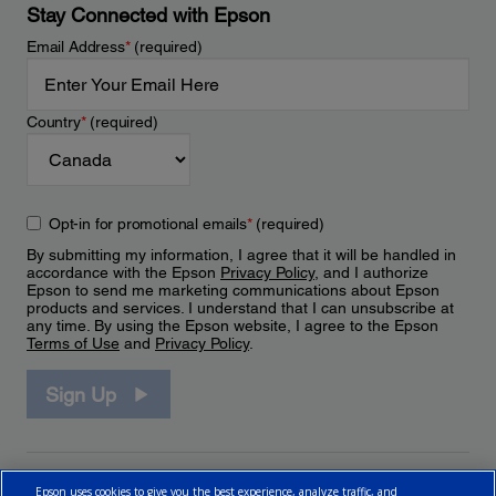
Stay Connected with Epson
Email Address
*
(required)
Country
*
(required)
Opt-in for promotional emails
*
(required)
By submitting my information, I agree that it will be handled in
accordance with the Epson
Privacy Policy
, and I authorize
Epson to send me marketing communications about Epson
products and services. I understand that I can unsubscribe at
any time. By using the Epson website, I agree to the Epson
Terms of Use
and
Privacy Policy
.
Sign Up
Epson uses cookies to give you the best experience, analyze traffic, and