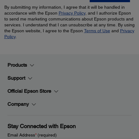
Products
Support
Official Epson Store
Company
Stay Connected with Epson
Email Address
*
(required)