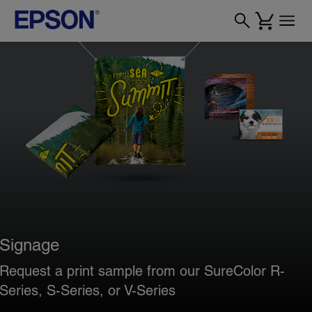
Signage
Request a print sample from our SureColor R-
Series, S-Series, or V-Series