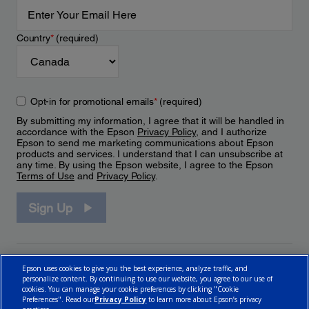
Country
*
(required)
Opt-in for promotional emails
*
(required)
By submitting my information, I agree that it will be handled in
accordance with the Epson
Privacy Policy
, and I authorize
Epson to send me marketing communications about Epson
products and services. I understand that I can unsubscribe at
any time. By using the Epson website, I agree to the Epson
Terms of Use
and
Privacy Policy
.
Sign Up
Epson uses cookies to give you the best experience, analyze traffic, and
personalize content. By continuing to use our website, you agree to our use of
cookies. You can manage your cookie preferences by clicking "Cookie
Preferences". Read our
Privacy Policy
to learn more about Epson’s privacy