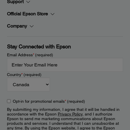
Support
Official Epson Store
Company
Stay Connected with Epson
Email Address
*
(required)
Country
*
(required)
Opt-in for promotional emails
*
(required)
By submitting my information, I agree that it will be handled in
accordance with the Epson
Privacy Policy
, and I authorize
Epson to send me marketing communications about Epson
products and services. I understand that I can unsubscribe at
any time. By using the Epson website, I agree to the Epson