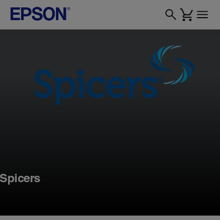
Spicers