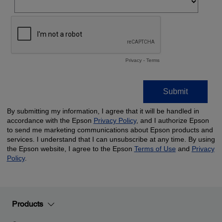
Products