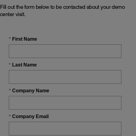
Fill out the form below to be contacted about your demo
center visit.