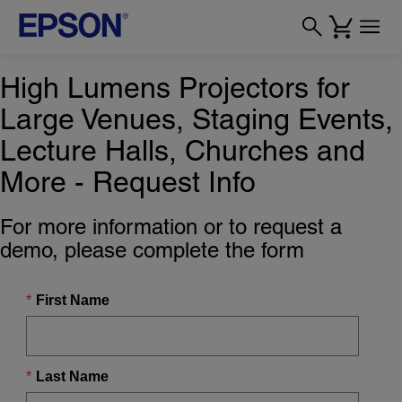
High Lumens Projectors for
Large Venues, Staging Events,
Lecture Halls, Churches and
More - Request Info
For more information or to request a
demo, please complete the form