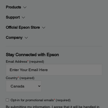
Products
Support
Official Epson Store
Company
Stay Connected with Epson
Email Address
*
(required)
Country
*
(required)
Opt-in for promotional emails
*
(required)
By submitting my information, I agree that it will be handled in