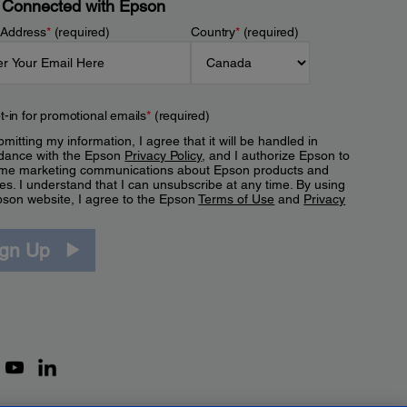
 Connected with Epson
 Address
*
(required)
Country
*
(required)
t-in for promotional emails
*
(required)
mitting my information, I agree that it will be handled in
dance with the Epson
Privacy Policy
, and I authorize Epson to
me marketing communications about Epson products and
es. I understand that I can unsubscribe at any time. By using
pson website, I agree to the Epson
Terms of Use
and
Privacy
.
ign Up