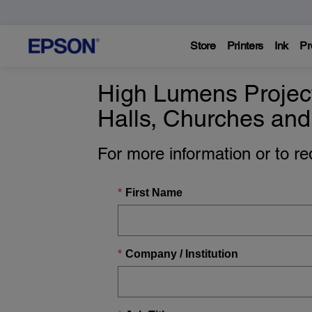
Store
Printers
Ink
Pr
High Lumens Project
Halls, Churches and
For more information or to r