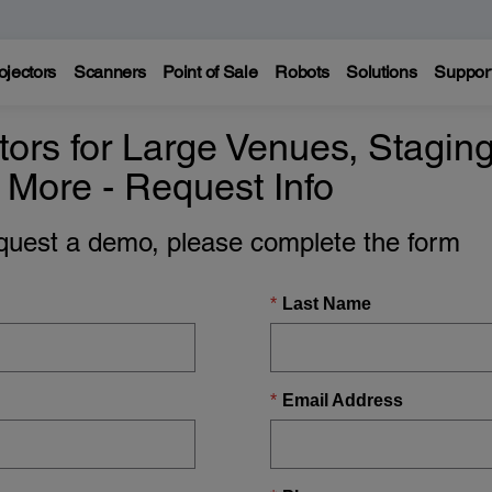
ojectors
Scanners
Point of Sale
Robots
Solutions
Suppor
ors for Large Venues, Staging
 More - Request Info
equest a demo, please complete the form