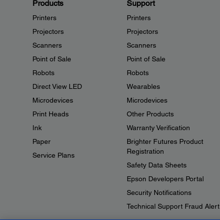
Products
Support
Printers
Printers
Projectors
Projectors
Scanners
Scanners
Point of Sale
Point of Sale
Robots
Robots
Direct View LED
Wearables
Microdevices
Microdevices
Print Heads
Other Products
Ink
Warranty Verification
Paper
Brighter Futures Product
Registration
Service Plans
Safety Data Sheets
Epson Developers Portal
Security Notifications
Technical Support Fraud Alert