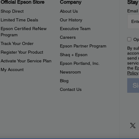
Stay
Official Epson Store
Company
Email
Shop Direct
About Us
Limited Time Deals
Our History
Epson Certified ReNew
Executive Team
Program
Careers
Op
Track Your Order
Epson Partner Program
By sub
Register Your Product
accor
Shaq + Epson
send 
Activate Your Service Plan
servic
Epson Portland, Inc.
the E
My Account
Newsroom
Policy
Blog
S
Contact Us