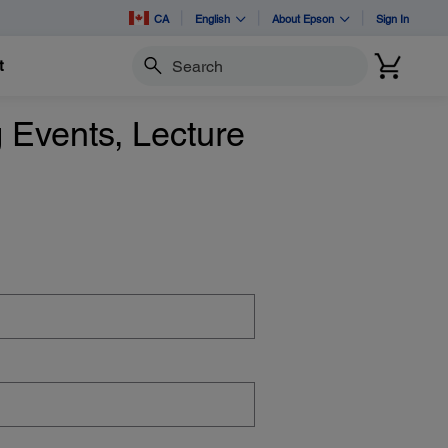
CA
English
About Epson
Sign In
t
Search
 Events, Lecture