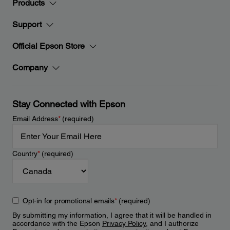
Products
Support
Official Epson Store
Company
Stay Connected with Epson
Email Address
*
(required)
Country
*
(required)
Opt-in for promotional emails
*
(required)
By submitting my information, I agree that it will be handled in
accordance with the Epson
Privacy Policy
, and I authorize