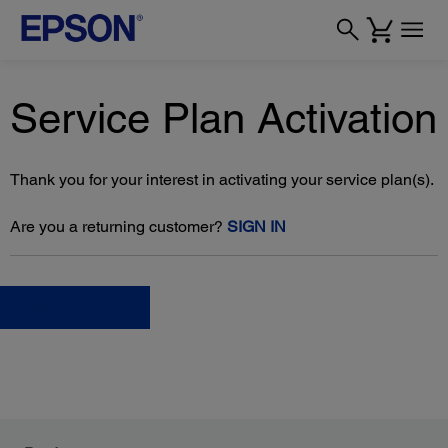
Service Plan Activation
Thank you for your interest in activating your service plan(s).
Are you a returning customer?
SIGN IN
Choose file