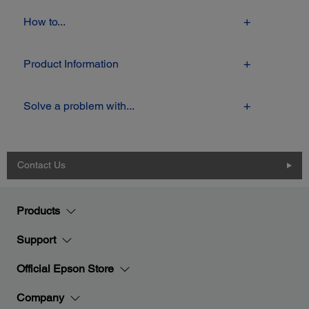
How to...
Product Information
Solve a problem with...
Contact Us
Products
Support
Official Epson Store
Company