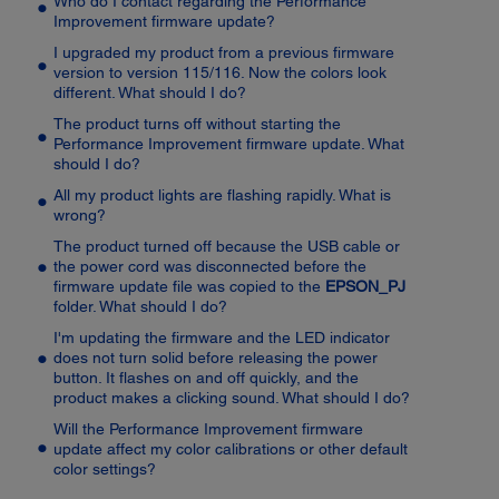
Who do I contact regarding the Performance
Improvement firmware update?
I upgraded my product from a previous firmware
version to version 115/116. Now the colors look
different. What should I do?
The product turns off without starting the
Performance Improvement firmware update. What
should I do?
All my product lights are flashing rapidly. What is
wrong?
The product turned off because the USB cable or
the power cord was disconnected before the
firmware update file was copied to the
EPSON_PJ
folder. What should I do?
I'm updating the firmware and the LED indicator
does not turn solid before releasing the power
button. It flashes on and off quickly, and the
product makes a clicking sound. What should I do?
Will the Performance Improvement firmware
update affect my color calibrations or other default
color settings?