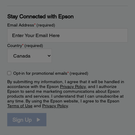
Stay Connected with Epson
Email Address
*
(required)
Country
*
(required)
Opt-in for promotional emails
*
(required)
By submitting my information, I agree that it will be handled in
accordance with the Epson
Privacy Policy
, and I authorize
Epson to send me marketing communications about Epson
products and services. I understand that I can unsubscribe at
any time. By using the Epson website, I agree to the Epson
Terms of Use
and
Privacy Policy
.
Sign Up