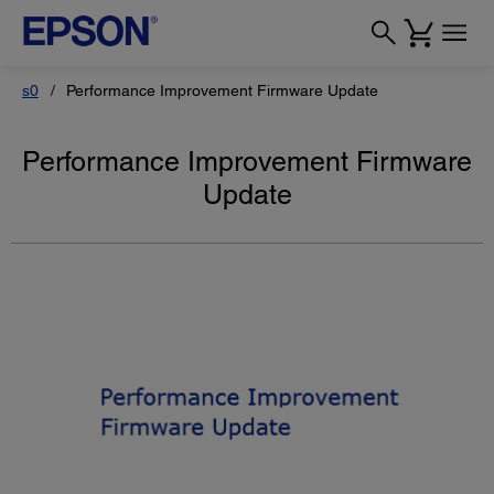
s0
Performance Improvement Firmware Update
Performance Improvement Firmware
Update