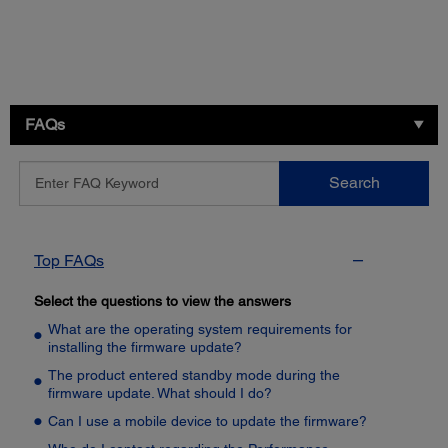
FAQs
Enter
Search
FAQ
Keyword
Top FAQs
Select the questions to view the answers
What are the operating system requirements for
installing the firmware update?
The product entered standby mode during the
firmware update. What should I do?
Can I use a mobile device to update the firmware?