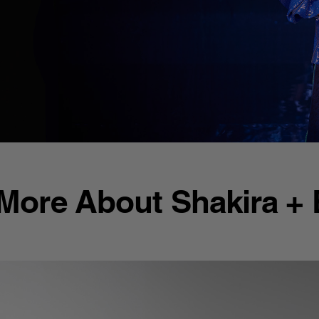
More About Shakira +