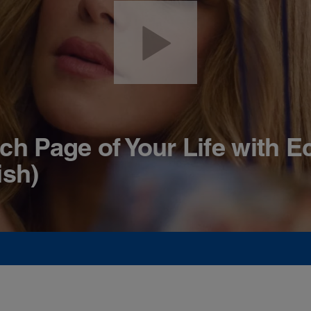
ch Page of Your Life with E
ish)