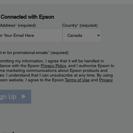
 Connected with Epson
 Address
*
(required)
Country
*
(required)
t-in for promotional emails
*
(required)
mitting my information, I agree that it will be handled in
dance with the Epson
Privacy Policy
, and I authorize Epson to
me marketing communications about Epson products and
es. I understand that I can unsubscribe at any time. By using
pson website, I agree to the Epson
Terms of Use
and
Privacy
.
ign Up