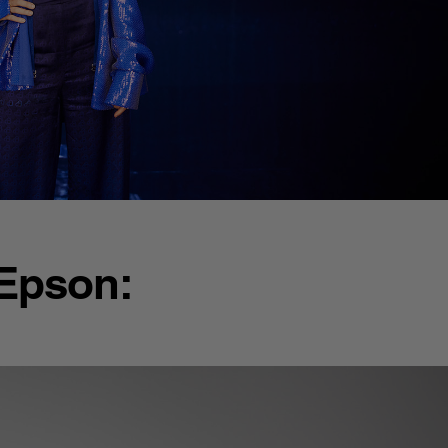
 Epson: