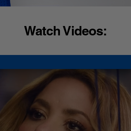
Watch Videos: