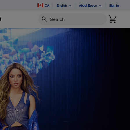
CA
English
About Epson
Sign In
t
Search