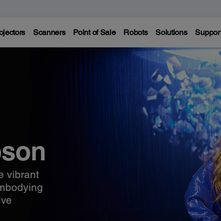
ojectors
Scanners
Point of Sale
Robots
Solutions
Suppor
pson
e vibrant
embodying
ive