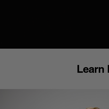
Learn 