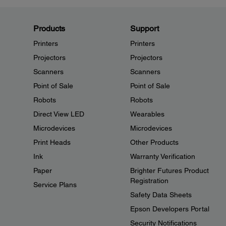
Products
Support
Printers
Printers
Projectors
Projectors
Scanners
Scanners
Point of Sale
Point of Sale
Robots
Robots
Direct View LED
Wearables
Microdevices
Microdevices
Print Heads
Other Products
Ink
Warranty Verification
Paper
Brighter Futures Product
Registration
Service Plans
Safety Data Sheets
Epson Developers Portal
Security Notifications