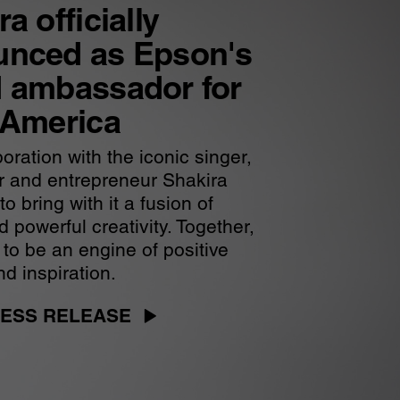
a officially
unced as Epson's
 ambassador for
 America
oration with the iconic singer,
r and entrepreneur Shakira
o bring with it a fusion of
 powerful creativity. Together,
 to be an engine of positive
d inspiration.
ESS RELEASE