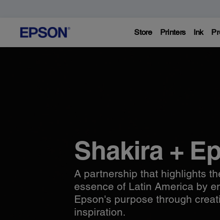
Store
Printers
Ink
Pr
Shakira + E
A partnership that highlights th
essence of Latin America by 
Epson's purpose through creat
inspiration.