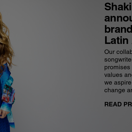
Shakir
anno
brand
Latin
Our collab
songwrite
promises t
values and
we aspire
change an
READ PR