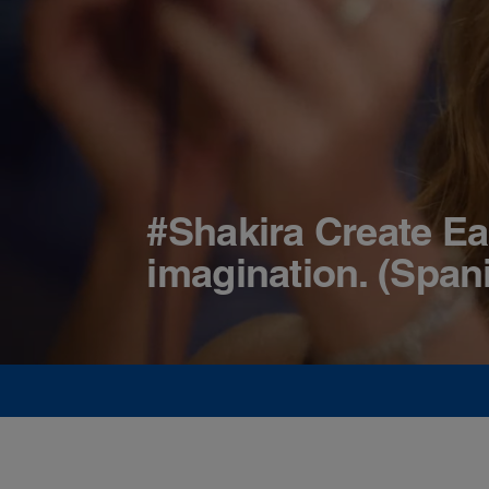
#Shakira Create Ea
imagination. (Span