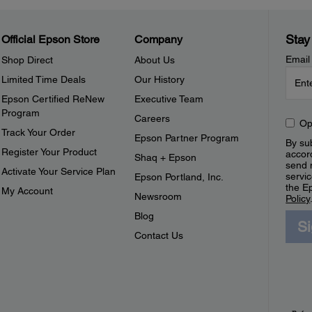
Stay
Official Epson Store
Company
Email
Shop Direct
About Us
Limited Time Deals
Our History
Epson Certified ReNew
Executive Team
Program
Careers
Op
Track Your Order
Epson Partner Program
By sub
Register Your Product
accor
Shaq + Epson
send 
Activate Your Service Plan
servic
Epson Portland, Inc.
the E
My Account
Newsroom
Policy
Blog
S
Contact Us