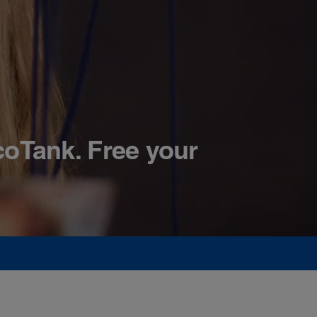
coTank. Free your