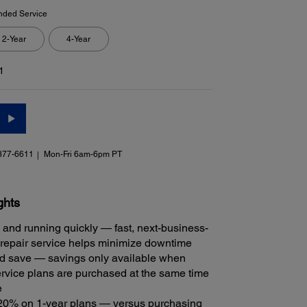
nded Service
2-Year
4-Year
1
377-6611
Mon-Fri 6am-6pm PT
ghts
 and running quickly — fast, next-business-
repair service helps minimize downtime
 save — savings only available when
rvice plans are purchased at the same time
e
20% on 1-year plans — versus purchasing