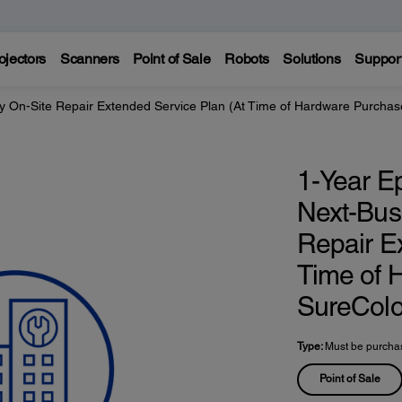
ojectors
Scanners
Point of Sale
Robots
Solutions
Suppor
y On-Site Repair Extended Service Plan (At Time of Hardware Purchas
1-Year E
Next-Bus
Repair E
Time of 
SureColo
Type:
Must be purchas
Point of Sale