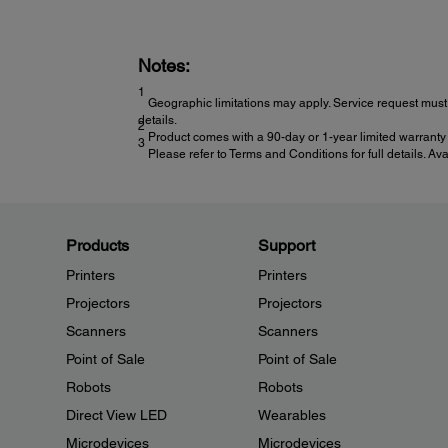
Notes:
1
Geographic limitations may apply. Service request must 
details.
2
Product comes with a 90-day or 1-year limited warranty 
3
Please refer to Terms and Conditions for full details. Av
Products
Support
Printers
Printers
Projectors
Projectors
Scanners
Scanners
Point of Sale
Point of Sale
Robots
Robots
Direct View LED
Wearables
Microdevices
Microdevices