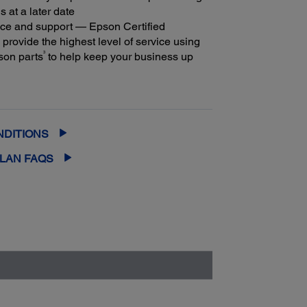
s at a later date
ice and support — Epson Certified
provide the highest level of service using
3
son parts
to help keep your business up
m coverage and peace of mind — with up
2
f 5 years of continuous coverage
NDITIONS
PLAN FAQS