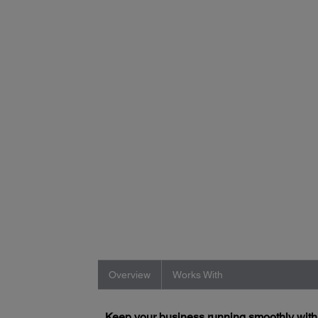
Overview
Works With
Keep your business running smoothly wit