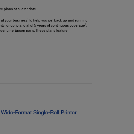
plans at a later date.
1
 at your business
to help you get back up and running
2
y for up to a total of 5 years of continuous coverage
.
 genuine Epson parts. These plans feature
Wide-Format Single-Roll Printer