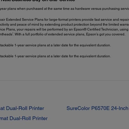
year plans when purchased at the same time as hardware versus purchasing service 
ir Extended Service Plans for large-format printers provide fast service and repair
ctivity and peace of mind by extending product protection beyond the limited warrant
ce Plans, your repairs will be performed by an Epson® Certified Technician, using
3
intheads
. With a full portfolio of extended service plans, Epson’s got you covered.
kable 1-year service plans at a later date for the equivalent duration.
kable 1-year service plans at a later date for the equivalent duration.
 Dual-Roll Printer
SureColor P6570E 24-Inch 
at Dual-Roll Printer