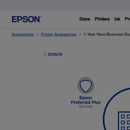
Store
Printers
Ink
Pr
Accessories
Printer Accessories
1-Year Next-Business-Da
ZOOM IN