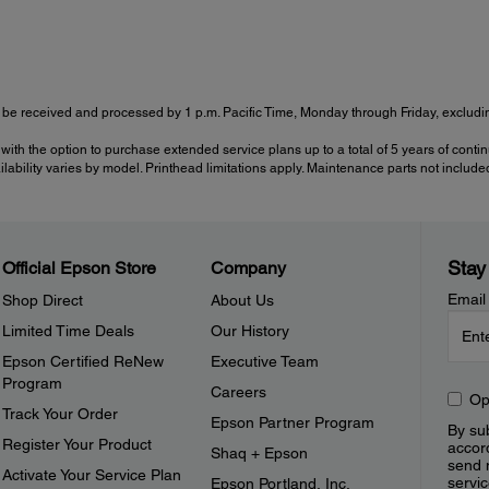
be received and processed by 1 p.m. Pacific Time, Monday through Friday, excluding
with the option to purchase extended service plans up to a total of 5 years of cont
ailability varies by model. Printhead limitations apply. Maintenance parts not include
Stay
Official Epson Store
Company
Email
Shop Direct
About Us
Limited Time Deals
Our History
Epson Certified ReNew
Executive Team
Program
Careers
Op
Track Your Order
Epson Partner Program
By sub
Register Your Product
accor
Shaq + Epson
send 
Activate Your Service Plan
servic
Epson Portland, Inc.