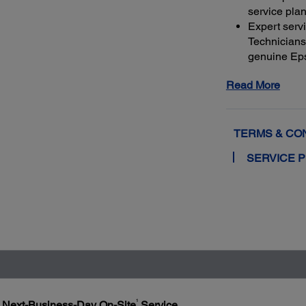
service plan
Expert serv
Technicians 
genuine Ep
and running
Read More
Get maximu
to a total o
TERMS & CO
SERVICE 
1
h Next-Business-Day On-Site
Service