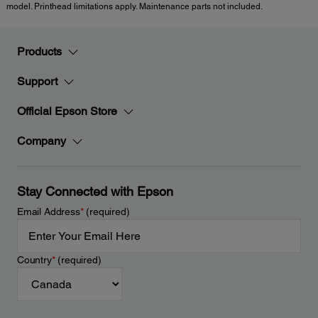
model. Printhead limitations apply. Maintenance parts not included.
Products
Support
Official Epson Store
Company
Stay Connected with Epson
Email Address
*
(required)
Country
*
(required)