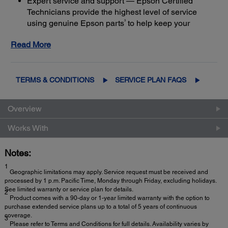
Expert service and support — Epson Certified
Technicians provide the highest level of service
3
using genuine Epson parts
to help keep your
business up and running
Read More
Get maximum coverage and peace of mind — with
2
up to a total of 5 years of continuous coverage
TERMS & CONDITIONS
SERVICE PLAN FAQS
Overview
Works With
Notes:
1
Geographic limitations may apply. Service request must be received and
processed by 1 p.m. Pacific Time, Monday through Friday, excluding holidays.
See limited warranty or service plan for details.
2
Product comes with a 90-day or 1-year limited warranty with the option to
purchase extended service plans up to a total of 5 years of continuous
coverage.
3
Please refer to Terms and Conditions for full details. Availability varies by