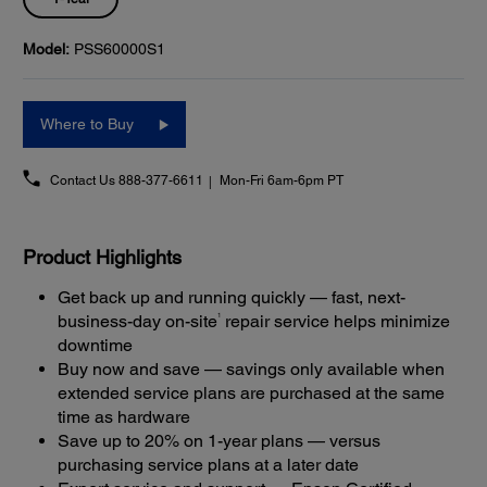
Model:
PSS60000S1
Where to Buy
Contact Us
888-377-6611
Mon-Fri 6am-6pm PT
Product Highlights
Get back up and running quickly — fast, next-
1
business-day on-site
repair service helps minimize
downtime
Buy now and save — savings only available when
extended service plans are purchased at the same
time as hardware
Save up to 20% on 1-year plans — versus
purchasing service plans at a later date