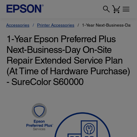
Accessories
Printer Accessories
1-Year Next-Business-Day O
1-Year Epson Preferred Plus
Next-Business-Day On-Site
Repair Extended Service Plan
(At Time of Hardware Purchase)
- SureColor S60000