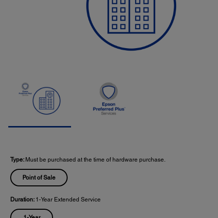
Type:
Must be purchased at the time of hardware purchase.
Point of Sale
Duration:
1-Year Extended Service
1-Year