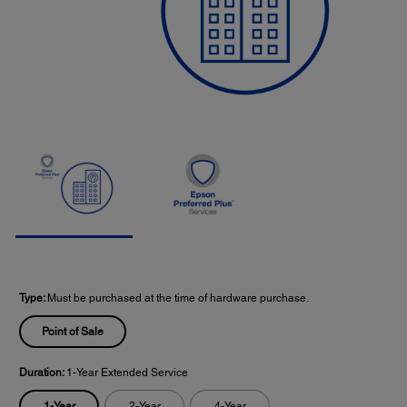
Type:
Must be purchased at the time of hardware purchase.
Point of Sale
Duration:
1-Year Extended Service
1-Year
2-Year
4-Year