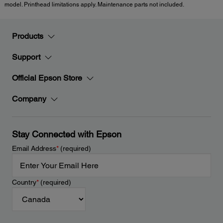
model. Printhead limitations apply. Maintenance parts not included.
Products
Support
Official Epson Store
Company
Stay Connected with Epson
Email Address
*
(required)
Country
*
(required)