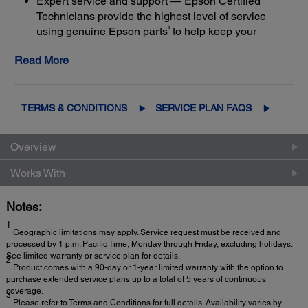
Expert service and support — Epson Certified
Technicians provide the highest level of service
3
using genuine Epson parts
to help keep your
business up and running
Read More
Get maximum coverage and peace of mind — with
2
up to a total of 5 years of continuous coverage
TERMS & CONDITIONS
SERVICE PLAN FAQS
Overview
Works With
Notes:
1
Geographic limitations may apply. Service request must be received and
processed by 1 p.m. Pacific Time, Monday through Friday, excluding holidays.
See limited warranty or service plan for details.
2
Product comes with a 90-day or 1-year limited warranty with the option to
purchase extended service plans up to a total of 5 years of continuous
coverage.
3
Please refer to Terms and Conditions for full details. Availability varies by