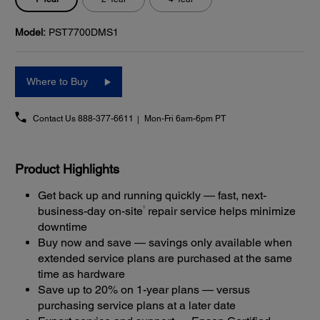
Model:
PST7700DMS1
Where to Buy
Contact Us
888-377-6611
Mon-Fri 6am-6pm PT
Product Highlights
Get back up and running quickly — fast, next-
1
business-day on-site
repair service helps minimize
downtime
Buy now and save — savings only available when
extended service plans are purchased at the same
time as hardware
Save up to 20% on 1-year plans — versus
purchasing service plans at a later date