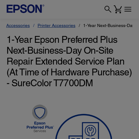
Accessories
Printer Accessories
1-Year Next-Business-Day O
1-Year Epson Preferred Plus
Next-Business-Day On-Site
Repair Extended Service Plan
(At Time of Hardware Purchase)
- SureColor T7700DM