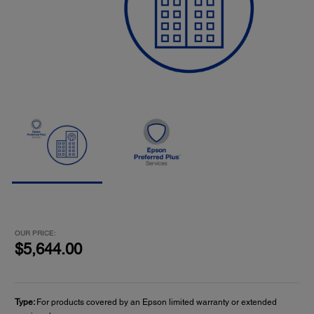
OUR PRICE:
$5,644.00
Type:
For products covered by an Epson limited warranty or extended