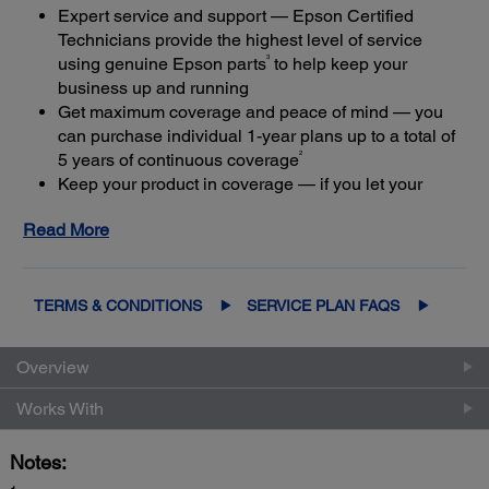
Expert service and support — Epson Certified
Technicians provide the highest level of service
3
using genuine Epson parts
to help keep your
business up and running
Get maximum coverage and peace of mind — you
can purchase individual 1-year plans up to a total of
2
5 years of continuous coverage
Keep your product in coverage — if you let your
limited warranty or extended service plan lapse, it
Read More
4
could cost at least 50%
more to purchase an out-of-
coverage extended service plan
TERMS & CONDITIONS
SERVICE PLAN FAQS
Overview
Works With
Notes: