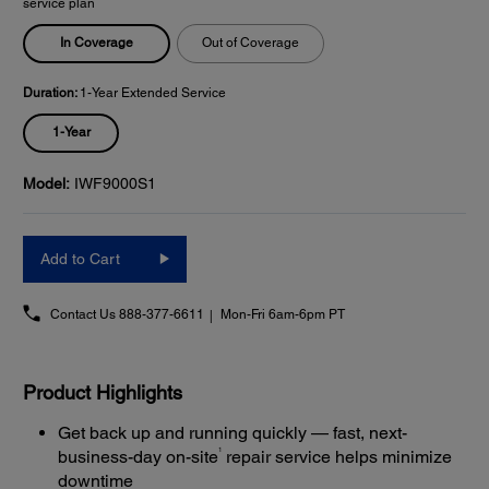
service plan
In Coverage
Out of Coverage
Duration:
1-Year Extended Service
1-Year
Model:
IWF9000S1
Add to Cart
Contact Us
888-377-6611
Mon-Fri 6am-6pm PT
Product Highlights
Get back up and running quickly — fast, next-
1
business-day on-site
repair service helps minimize
downtime