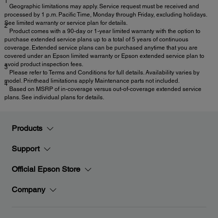
1
Geographic limitations may apply. Service request must be received and
processed by 1 p.m. Pacific Time, Monday through Friday, excluding holidays.
See limited warranty or service plan for details.
2
Product comes with a 90-day or 1-year limited warranty with the option to
purchase extended service plans up to a total of 5 years of continuous
coverage. Extended service plans can be purchased anytime that you are
covered under an Epson limited warranty or Epson extended service plan to
avoid product inspection fees.
3
Please refer to Terms and Conditions for full details. Availability varies by
model. Printhead limitations apply Maintenance parts not included.
4
Based on MSRP of in-coverage versus out-of-coverage extended service
plans. See individual plans for details.
Products
Support
Official Epson Store
Company