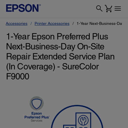
Accessories
Printer Accessories
1-Year Next-Business-Day O
1-Year Epson Preferred Plus
Next-Business-Day On-Site
Repair Extended Service Plan
(In Coverage) - SureColor
F9000