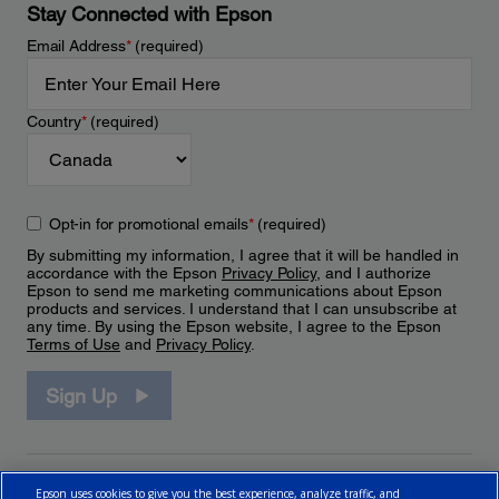
Stay Connected with Epson
Email Address
*
(required)
Country
*
(required)
Opt-in for promotional emails
*
(required)
By submitting my information, I agree that it will be handled in
accordance with the Epson
Privacy Policy
, and I authorize
Epson to send me marketing communications about Epson
products and services. I understand that I can unsubscribe at
any time. By using the Epson website, I agree to the Epson
Terms of Use
and
Privacy Policy
.
Sign Up
Epson uses cookies to give you the best experience, analyze traffic, and