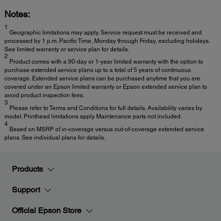
Notes:
1
Geographic limitations may apply. Service request must be received and
processed by 1 p.m. Pacific Time, Monday through Friday, excluding holidays.
See limited warranty or service plan for details.
2
Product comes with a 90-day or 1-year limited warranty with the option to
purchase extended service plans up to a total of 5 years of continuous
coverage. Extended service plans can be purchased anytime that you are
covered under an Epson limited warranty or Epson extended service plan to
avoid product inspection fees.
3
Please refer to Terms and Conditions for full details. Availability varies by
model. Printhead limitations apply Maintenance parts not included.
4
Based on MSRP of in-coverage versus out-of-coverage extended service
plans. See individual plans for details.
Products
Support
Official Epson Store