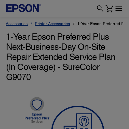
Accessories
Printer Accessories
1-Year Epson Preferred Plu
1-Year Epson Preferred Plus
Next-Business-Day On-Site
Repair Extended Service Plan
(In Coverage) - SureColor
G9070