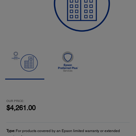
OUR PRICE:
$4,261.00
Type:
For products covered by an Epson limited warranty or extended