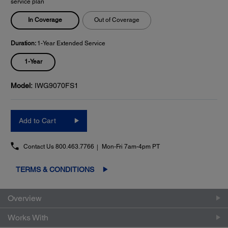
service plan
In Coverage
Out of Coverage
Duration:
1-Year Extended Service
1-Year
Model:
IWG9070FS1
Add to Cart
Contact Us
800.463.7766
Mon-Fri 7am-4pm PT
TERMS & CONDITIONS
Overview
Works With