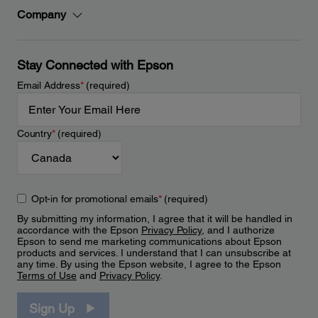
Company
Stay Connected with Epson
Email Address
*
(required)
Country
*
(required)
Opt-in for promotional emails
*
(required)
By submitting my information, I agree that it will be handled in
accordance with the Epson
Privacy Policy
, and I authorize
Epson to send me marketing communications about Epson
products and services. I understand that I can unsubscribe at
any time. By using the Epson website, I agree to the Epson
Terms of Use
and
Privacy Policy
.
Sign Up