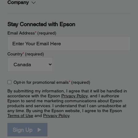
Company
Stay Connected with Epson
Email Address
*
(required)
Country
*
(required)
Opt-in for promotional emails
*
(required)
By submitting my information, I agree that it will be handled in
accordance with the Epson
Privacy Policy
, and I authorize
Epson to send me marketing communications about Epson
products and services. I understand that I can unsubscribe at
any time. By using the Epson website, I agree to the Epson
Terms of Use
and
Privacy Policy
.
Sign Up