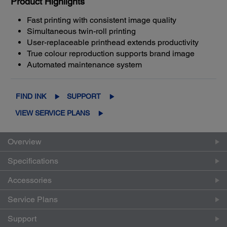
Product Highlights
Fast printing with consistent image quality
Simultaneous twin-roll printing
User-replaceable printhead extends productivity
True colour reproduction supports brand image
Automated maintenance system
FIND INK
SUPPORT
VIEW SERVICE PLANS
Overview
Specifications
Accessories
Service Plans
Support