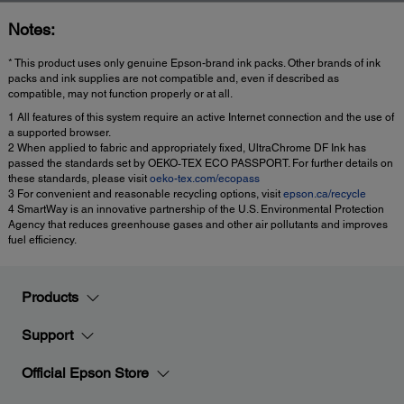
Notes:
* This product uses only genuine Epson-brand ink packs. Other brands of ink
packs and ink supplies are not compatible and, even if described as
compatible, may not function properly or at all.
1 All features of this system require an active Internet connection and the use of
a supported browser.
2 When applied to fabric and appropriately fixed, UltraChrome DF Ink has
passed the standards set by OEKO‐TEX ECO PASSPORT. For further details on
these standards, please visit
oeko-tex.com/ecopass
3 For convenient and reasonable recycling options, visit
epson.ca/recycle
4 SmartWay is an innovative partnership of the U.S. Environmental Protection
Agency that reduces greenhouse gases and other air pollutants and improves
fuel efficiency.
Products
Support
Official Epson Store