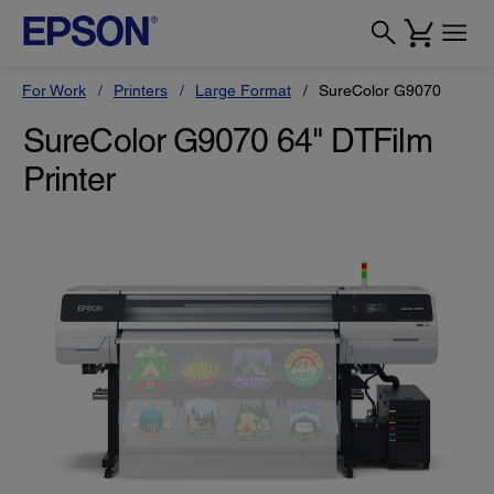
For Work
Printers
Large Format
SureColor G9070
SureColor G9070 64" DTFilm
Printer