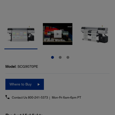
Model:
SCG9070PE
Where to Buy
Contact Us
800-241-5373
Mon-Fri 6am-6pm PT