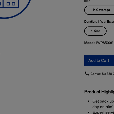
plan
In Coverage
Duration:
1-Year Exte
1-Year
Model:
IWP8500S
Add to Cart
Contact Us
888-
Product Highli
Get back up
1
day on-site
Expert serv