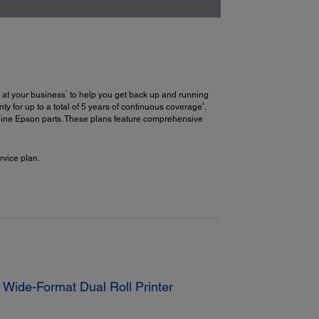
1
 at your business
to help you get back up and running
2
y for up to a total of 5 years of continuous coverage
.
uine Epson parts. These plans feature comprehensive
vice plan.
Wide-Format Dual Roll Printer