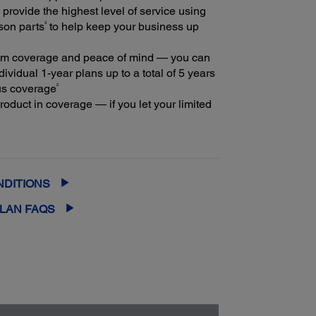
provide the highest level of service using
3
son parts
to help keep your business up
m coverage and peace of mind — you can
ividual 1-year plans up to a total of 5 years
2
us coverage
oduct in coverage — if you let your limited
extended service plan lapse, it could cost at
ore to purchase an out-of-coverage
rvice plan
NDITIONS
PLAN FAQS