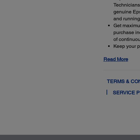
Technicians 
genuine Ep
and running
Get maximu
purchase ind
of continuo
Keep your pr
warranty or 
Read More
4
least 50%
m
extended se
TERMS & CO
SERVICE 