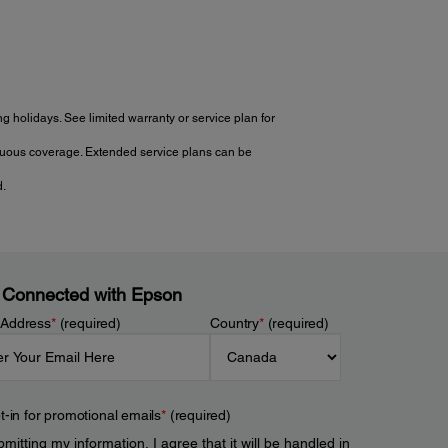
 holidays. See limited warranty or service plan for
tinuous coverage. Extended service plans can be
d.
 Connected with Epson
 Address
*
(required)
Country
*
(required)
t-in for promotional emails
*
(required)
mitting my information, I agree that it will be handled in