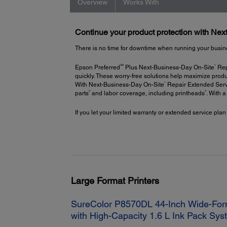
Overview
Works With
Continue your product protection with Ne
There is no time for downtime when running your busin
SM
1
Epson Preferred
Plus Next-Business-Day On-Site
Repa
quickly. These worry-free solutions help maximize produ
1
With Next-Business-Day On-Site
Repair Extended Servi
3
3
parts
and labor coverage, including printheads
. With 
If you let your limited warranty or extended service plan
Large Format Printers
SureColor P8570DL 44-Inch Wide-Form
with High-Capacity 1.6 L Ink Pack Sy