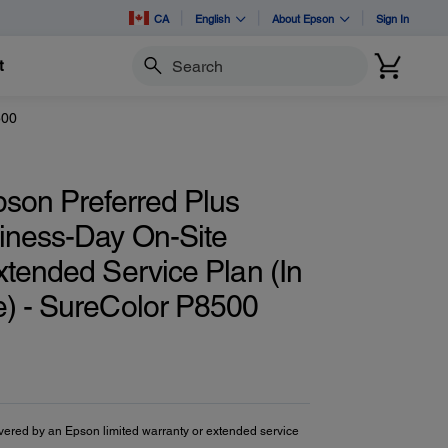
CA
English
About Epson
Sign In
t
Search
500
pson Preferred Plus
iness-Day On-Site
xtended Service Plan (In
) - SureColor P8500
vered by an Epson limited warranty or extended service