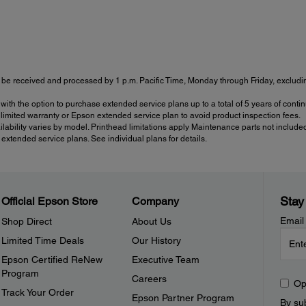
be received and processed by 1 p.m. Pacific Time, Monday through Friday, excluding
with the option to purchase extended service plans up to a total of 5 years of con
imited warranty or Epson extended service plan to avoid product inspection fees.
ailability varies by model. Printhead limitations apply Maintenance parts not include
tended service plans. See individual plans for details.
Stay
Official Epson Store
Company
Email
Shop Direct
About Us
Limited Time Deals
Our History
Epson Certified ReNew
Executive Team
Program
Careers
Op
Track Your Order
Epson Partner Program
By sub