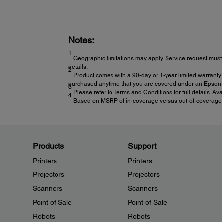
Notes:
1
Geographic limitations may apply. Service request must 
details.
2
Product comes with a 90-day or 1-year limited warranty 
purchased anytime that you are covered under an Epson l
3
Please refer to Terms and Conditions for full details. Av
4
Based on MSRP of in-coverage versus out-of-coverage ex
Products
Support
Printers
Printers
Projectors
Projectors
Scanners
Scanners
Point of Sale
Point of Sale
Robots
Robots