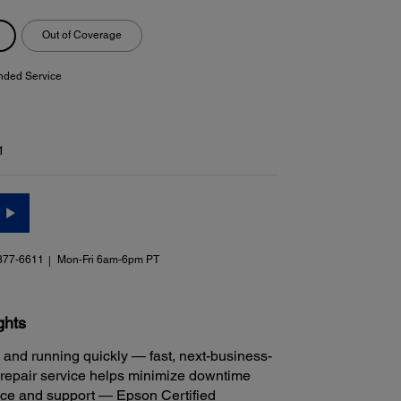
Out of Coverage
nded Service
1
377-6611
Mon-Fri 6am-6pm PT
ghts
 and running quickly — fast, next-business-
repair service helps minimize downtime
ice and support — Epson Certified