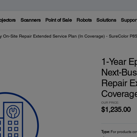
ojectors
Scanners
Point of Sale
Robots
Solutions
Suppor
y On-Site Repair Extended Service Plan (In Coverage) - SureColor P8
1-Year E
Next-Bus
Repair E
Coverage
OUR PRICE:
$1,235.00
Type:
For products co