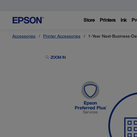
Store
Printers
Ink
Pr
Accessories
Printer Accessories
1-Year Next-Business-Da
ZOOM IN