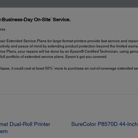
1
xt-Business-Day On-Site
Service.
ess.
ir Extended Service Plans for large-format printers provide fast service and repair
ctivity and peace of mind by extending product protection beyond the limited warrant
ce Plans, your repairs will be done by an Epson® Certified Technician, using gen
a full portfolio of extended service plans, Epson’s got you covered.
4
 lapse, it could cost at least 50%
more to purchase an out-of-coverage extended ser
at Dual-Roll Printer
SureColor P8570D 44-Inch 
stem