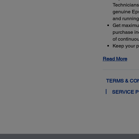
Technicians 
genuine Ep
and running
Get maximu
purchase ind
of continuo
Keep your pr
warranty or 
Read More
4
least 50%
m
extended se
TERMS & CO
SERVICE 