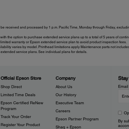
be received and processed by 1 p.m. Pacific Time, Monday through Friday, excluding
with the option to purchase extended service plans up to a total of 5 years of con
imited warranty or Epson extended service plan to avoid product inspection fees.
ailability varies by model. Printhead limitations apply Maintenance parts not include
tended service plans. See individual plans for details.
Stay
Official Epson Store
Company
Email
Shop Direct
About Us
Limited Time Deals
Our History
Epson Certified ReNew
Executive Team
Program
Careers
Op
Track Your Order
Epson Partner Program
By sub
Register Your Product
accor
Shaq + Epson