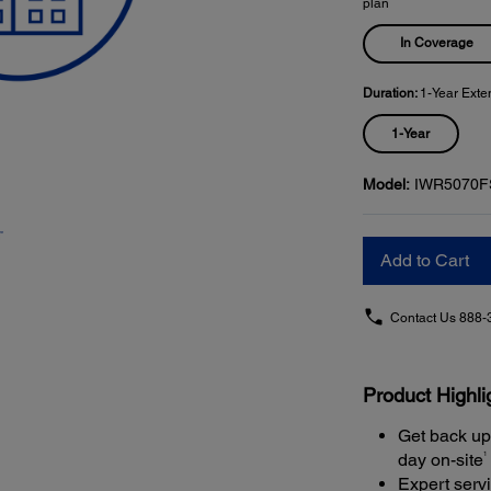
plan
In Coverage
Duration:
1-Year Exte
1-Year
Model:
IWR5070F
Add to Cart
Contact Us
888-
Product Highli
Get back up
1
day on-site
Expert serv