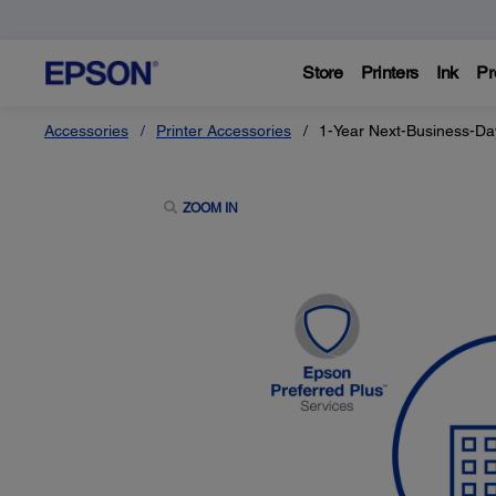
Store
Printers
Ink
Pr
Accessories
Printer Accessories
1-Year Next-Business-Da
ZOOM IN