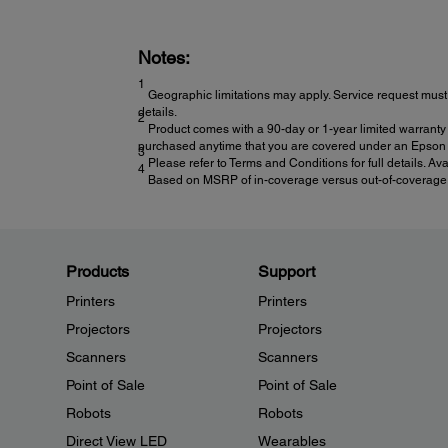
Notes:
1
Geographic limitations may apply. Service request must 
details.
2
Product comes with a 90-day or 1-year limited warranty 
purchased anytime that you are covered under an Epson l
3
Please refer to Terms and Conditions for full details. Av
4
Based on MSRP of in-coverage versus out-of-coverage ex
Products
Support
Printers
Printers
Projectors
Projectors
Scanners
Scanners
Point of Sale
Point of Sale
Robots
Robots
Direct View LED
Wearables