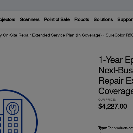
ojectors
Scanners
Point of Sale
Robots
Solutions
Suppor
y On-Site Repair Extended Service Plan (In Coverage) - SureColor R5
1-Year E
Next-Bus
Repair E
Coverage
OUR PRICE:
$4,227.00
Type:
For products co