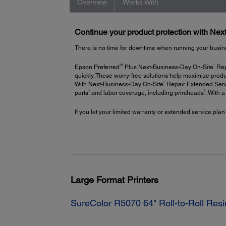
Overview
Works With
Continue your product protection with Ne
There is no time for downtime when running your busin
SM
1
Epson Preferred
Plus Next-Business-Day On-Site
Repa
quickly. These worry-free solutions help maximize produ
1
With Next-Business-Day On-Site
Repair Extended Servi
3
3
parts
and labor coverage, including printheads
. With 
If you let your limited warranty or extended service plan
Large Format Printers
SureColor R5070 64" Roll-to-Roll Resi