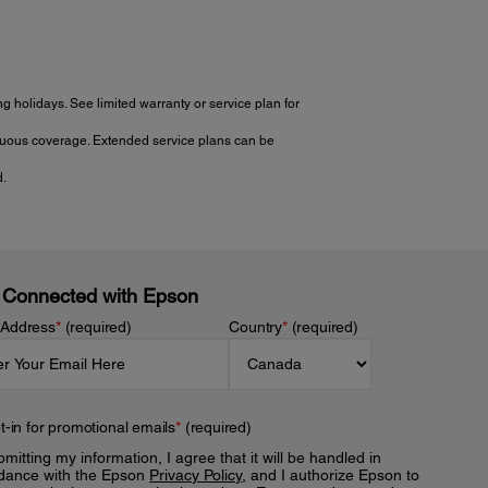
 holidays. See limited warranty or service plan for
tinuous coverage. Extended service plans can be
d.
 Connected with Epson
 Address
*
(required)
Country
*
(required)
t-in for promotional emails
*
(required)
mitting my information, I agree that it will be handled in
dance with the Epson
Privacy Policy
, and I authorize Epson to