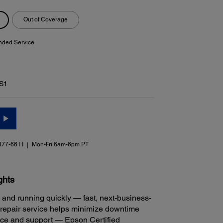
Out of Coverage
nded Service
S1
377-6611
Mon-Fri 6am-6pm PT
ghts
 and running quickly — fast, next-business-
repair service helps minimize downtime
ice and support — Epson Certified