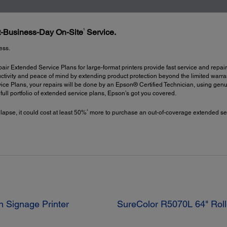
1
xt-Business-Day On-Site
Service.
ess.
ir Extended Service Plans for large-format printers provide fast service and repair
ctivity and peace of mind by extending product protection beyond the limited warrant
ce Plans, your repairs will be done by an Epson® Certified Technician, using gen
a full portfolio of extended service plans, Epson’s got you covered.
4
 lapse, it could cost at least 50%
more to purchase an out-of-coverage extended ser
n Signage Printer
SureColor R5070L 64" Roll-