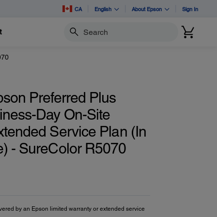
CA
English
About Epson
Sign In
t
Search
070
pson Preferred Plus
iness-Day On-Site
xtended Service Plan (In
) - SureColor R5070
vered by an Epson limited warranty or extended service