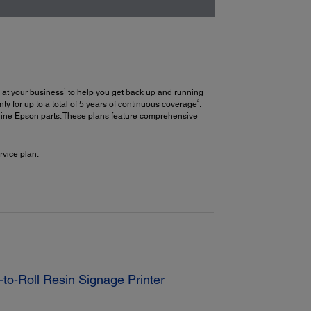
1
 at your business
to help you get back up and running
2
y for up to a total of 5 years of continuous coverage
.
uine Epson parts. These plans feature comprehensive
vice plan.
to-Roll Resin Signage Printer