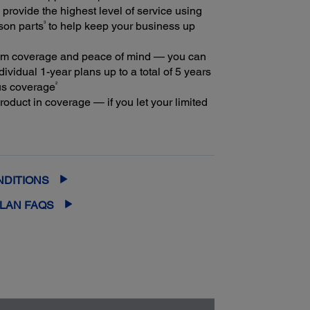
provide the highest level of service using
3
son parts
to help keep your business up
m coverage and peace of mind — you can
ividual 1-year plans up to a total of 5 years
2
us coverage
oduct in coverage — if you let your limited
extended service plan lapse, it could cost at
ore to purchase an out-of-coverage
rvice plan
NDITIONS
PLAN FAQS