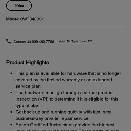
1-Year
Model:
OWT3400S1
Contact Us
800.463.7766
Mon-Fri 7am-4pm PT
Product Highlights
This plan is available for hardware that is no longer
covered by the limited warranty or an extended
service plan
The hardware must go through a virtual product
inspection (VPI) to determine if it is eligible for this
type of plan
Get back up and running quickly with fast, next-
1
business-day on-site
repair service
Epson Certified Technicians provide the highest
2