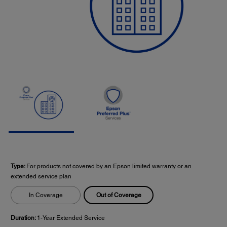
Type:
For products not covered by an Epson limited warranty or an
extended service plan
Out of Coverage
In Coverage
Duration:
1-Year Extended Service