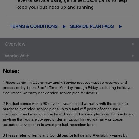
level of service using genuine Epson parts
to help
keep your business up and running
TERMS & CONDITIONS
SERVICE PLAN FAQS
Overview
Works With
Notes:
1 Geographic limitations may apply. Service request must be received and
processed by 1 p.m. Pacific Time, Monday through Friday, excluding holidays.
See limited warranty or extended service plan for details.
2 Product comes with a 90-day or 1-year limited warranty with the option to
purchase extended service plans up to a total of 5 years of continuous
coverage from the date of purchase. Extended service plans can be purchased
anytime that you are covered under an Epson limited warranty or Epson
extended service plan to avoid product inspection fees.
3 Please refer to Terms and Conditions for full details. Availability varies by