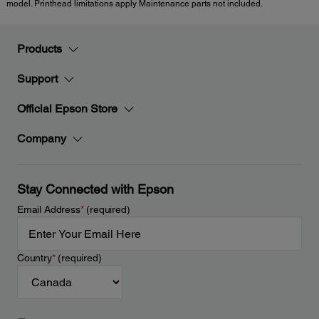
model. Printhead limitations apply Maintenance parts not included.
Products
Support
Official Epson Store
Company
Stay Connected with Epson
Email Address
*
(required)
Country
*
(required)