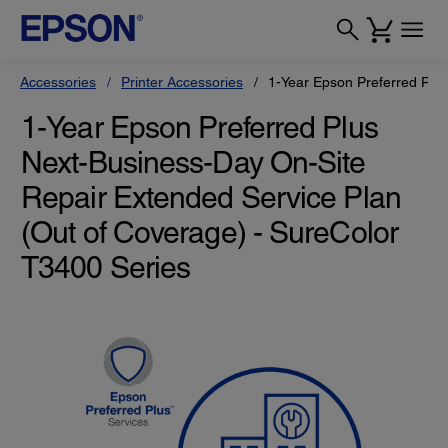
Accessories
Printer Accessories
1-Year Epson Preferred Plu
1-Year Epson Preferred Plus
Next-Business-Day On-Site
Repair Extended Service Plan
(Out of Coverage) - SureColor
T3400 Series