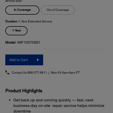
service plan
In Coverage
Out of Coverage
Duration:
1-Year Extended Service
1-Year
Model:
IWF10070SS1
Add to Cart
Contact Us
888-377-6611
Mon-Fri 6am-6pm PT
Product Highlights
Get back up and running quickly — fast, next-
1
business-day on-site
repair service helps minimize
downtime