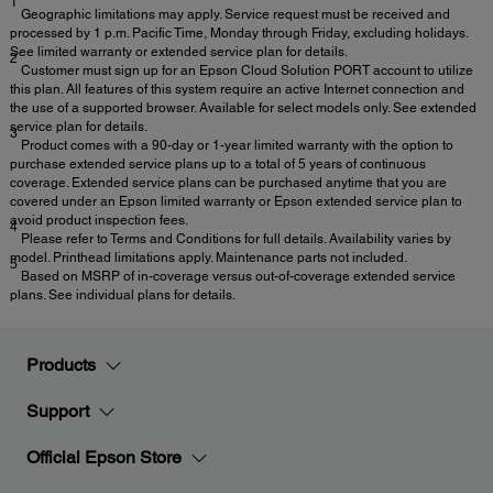
1
Geographic limitations may apply. Service request must be received and
processed by 1 p.m. Pacific Time, Monday through Friday, excluding holidays.
See limited warranty or extended service plan for details.
2
Customer must sign up for an Epson Cloud Solution PORT account to utilize
this plan. All features of this system require an active Internet connection and
the use of a supported browser. Available for select models only. See extended
service plan for details.
3
Product comes with a 90-day or 1-year limited warranty with the option to
purchase extended service plans up to a total of 5 years of continuous
coverage. Extended service plans can be purchased anytime that you are
covered under an Epson limited warranty or Epson extended service plan to
avoid product inspection fees.
4
Please refer to Terms and Conditions for full details. Availability varies by
model. Printhead limitations apply. Maintenance parts not included.
5
Based on MSRP of in-coverage versus out-of-coverage extended service
plans. See individual plans for details.
Products
Support
Official Epson Store