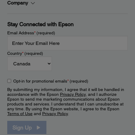
Company
Stay Connected with Epson
Email Address
*
(required)
Country
*
(required)
Opt-in for promotional emails
*
(required)
By submitting my information, I agree that it will be handled in
accordance with the Epson
Privacy Policy
, and I authorize
Epson to send me marketing communications about Epson
products and services. I understand that I can unsubscribe at
any time. By using the Epson website, I agree to the Epson
Terms of Use
and
Privacy Policy
.
Sign Up