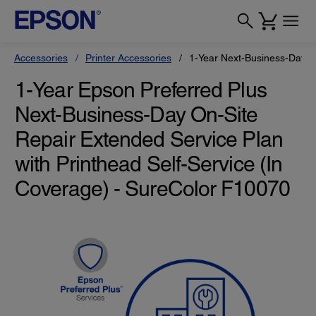
Accessories
Printer Accessories
1-Year Next-Business-Day On
1-Year Epson Preferred Plus
Next-Business-Day On-Site
Repair Extended Service Plan
with Printhead Self-Service (In
Coverage) - SureColor F10070