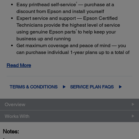
2
Easy printhead self-service
— purchase at a
discount from Epson and install yourself
Expert service and support — Epson Certified
Technicians provide the highest level of service
4
using genuine Epson parts
to help keep your
business up and running
Get maximum coverage and peace of mind — you
can purchase individual 1-year plans up to a total of
3
5 years of continuous coverage
Read More
Keep your product in coverage — if you let your
limited warranty or extended service plan lapse, it
5
could cost at least 50%
more to purchase an out-of-
coverage extended service plan
TERMS & CONDITIONS
SERVICE PLAN FAQS
Overview
Works With
Notes: