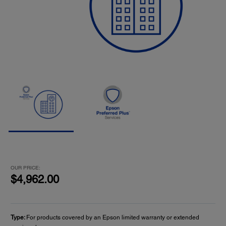
OUR PRICE:
$4,962.00
Type:
For products covered by an Epson limited warranty or extended