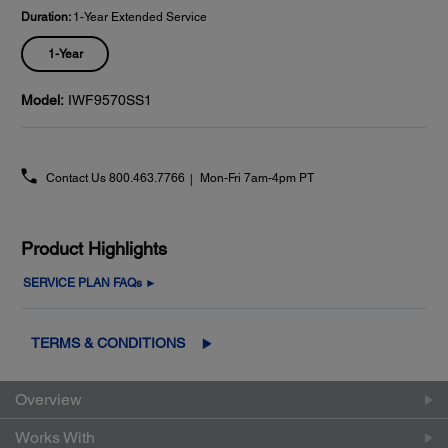
Duration:
1-Year Extended Service
1-Year
Model:
IWF9570SS1
Contact Us
800.463.7766
Mon-Fri 7am-4pm PT
Product Highlights
SERVICE PLAN FAQs ►
TERMS & CONDITIONS
Overview
Works With