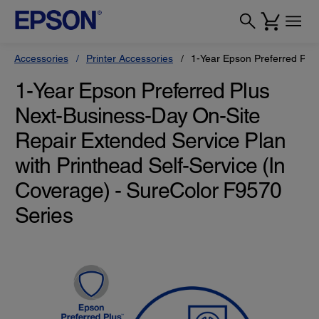
Accessories
Printer Accessories
1-Year Epson Preferred Plus
1-Year Epson Preferred Plus
Next-Business-Day On-Site
Repair Extended Service Plan
with Printhead Self-Service (In
Coverage) - SureColor F9570
Series