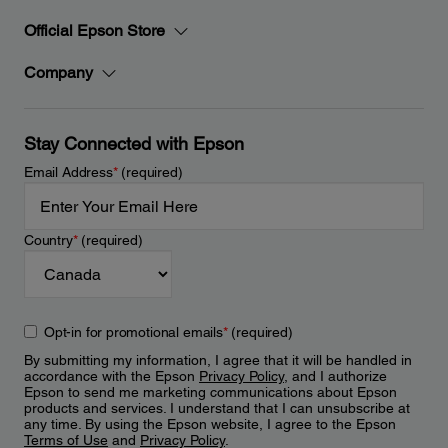
Official Epson Store
Company
Stay Connected with Epson
Email Address
*
(required)
Country
*
(required)
Opt-in for promotional emails
*
(required)
By submitting my information, I agree that it will be handled in
accordance with the Epson
Privacy Policy
, and I authorize
Epson to send me marketing communications about Epson
products and services. I understand that I can unsubscribe at
any time. By using the Epson website, I agree to the Epson
Terms of Use
and
Privacy Policy
.