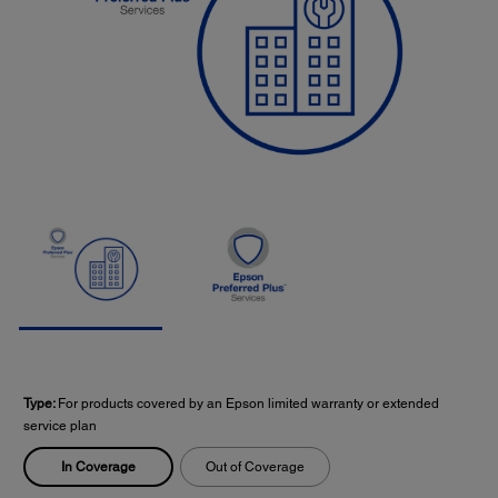
Type:
For products covered by an Epson limited warranty or extended
service plan
In Coverage
Out of Coverage