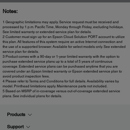
Notes:
1 Geographic limitations may apply. Service request must be received and
processed by 1 p.m. Pacific Time, Monday through Friday, excluding holidays.
See limited warranty or extended service plan for details.
2 Customer must sign up for an Epson Cloud Solution PORT account to utilize
this plan. All features of this system require an active Internet connection and
the use of a supported browser. Available for select models only. See extended
service plan for details.
3 Product comes with a 90-day or 1-year limited warranty with the option to
purchase extended service plans up to a total of 5 years of continuous
coverage. Extended service plans can be purchased anytime that you are
covered under an Epson limited warranty or Epson extended service plan to
avoid product inspection fees.
4 Please refer to Terms and Conditions for full details. Availability varies by
model. Printhead limitations apply. Maintenance parts not included.
5 Based on MSRP of in-coverage versus out-of-coverage extended service
plans. See individual plans for details.
Products
Support