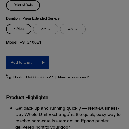
Point of Sale
Duration:
1-Year Extended Service
1-Year
2-Year
4-Year
Model:
PST2100E1
Add to Cart
Contact Us
888-377-6611
Mon-Fri 6am-6pm PT
Product Highlights
Get back up and running quickly — Next-Business-
1
Day Whole Unit Exchange
is the quick, easy way to
resolve hardware issues; get an Epson printer
delivered right to your door