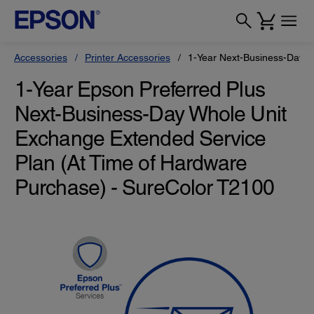
Accessories
Printer Accessories
1-Year Next-Business-Day W
1-Year Epson Preferred Plus
Next-Business-Day Whole Unit
Exchange Extended Service
Plan (At Time of Hardware
Purchase) - SureColor T2100