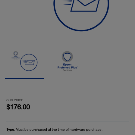
OUR PRICE:
$176.00
Type:
Must be purchased at the time of hardware purchase.