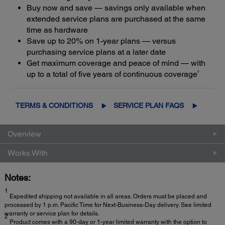
Buy now and save — savings only available when
extended service plans are purchased at the same
time as hardware
Save up to 20% on 1-year plans — versus
purchasing service plans at a later date
Get maximum coverage and peace of mind — with
2
up to a total of five years of continuous coverage
TERMS & CONDITIONS
SERVICE PLAN FAQS
Overview
Works With
Notes:
1
Expedited shipping not available in all areas. Orders must be placed and
processed by 1 p.m. Pacific Time for Next-Business-Day delivery. See limited
warranty or service plan for details.
2
Product comes with a 90-day or 1-year limited warranty with the option to