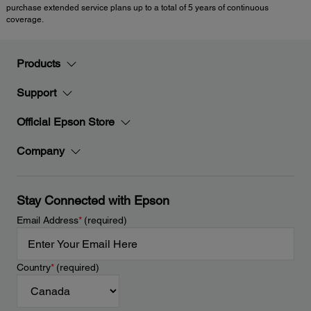
purchase extended service plans up to a total of 5 years of continuous
coverage.
Products
Support
Official Epson Store
Company
Stay Connected with Epson
Email Address
*
(required)
Country
*
(required)